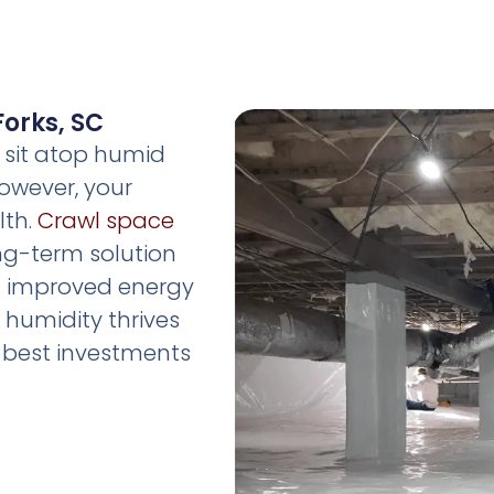
Forks, SC
, sit atop humid
owever, your
lth.
Crawl space
long-term solution
nd improved energy
re humidity thrives
he best investments