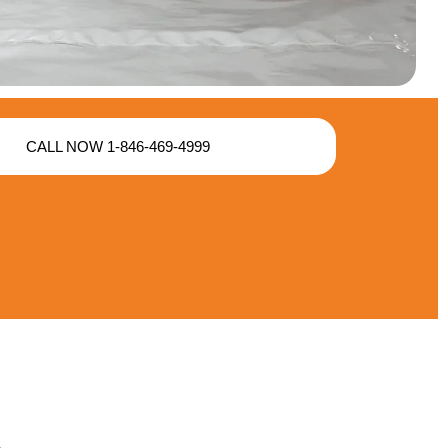
CALL NOW 1-846-469-4999