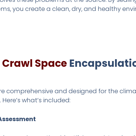
ems, you create a clean, dry, and healthy e
e
Crawl Space
Encapsulatio
are comprehensive and designed for the clima
Here’s what’s included:
 Assessment