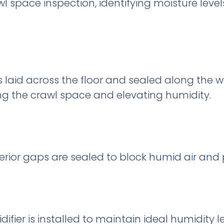
 space inspection, identifying moisture levels, 
s laid across the floor and sealed along the w
g the crawl space and elevating humidity.
erior gaps are sealed to block humid air and 
ier is installed to maintain ideal humidity l