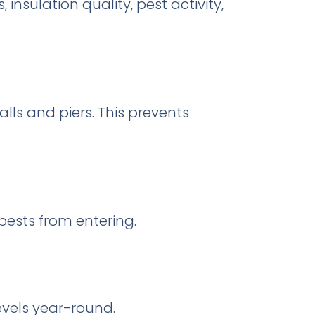
insulation quality, pest activity,
alls and piers. This prevents
pests from entering.
evels year-round.