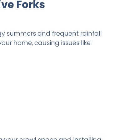
ive Forks
gy summers and frequent rainfall
your home, causing issues like:
g your crawl space and installing