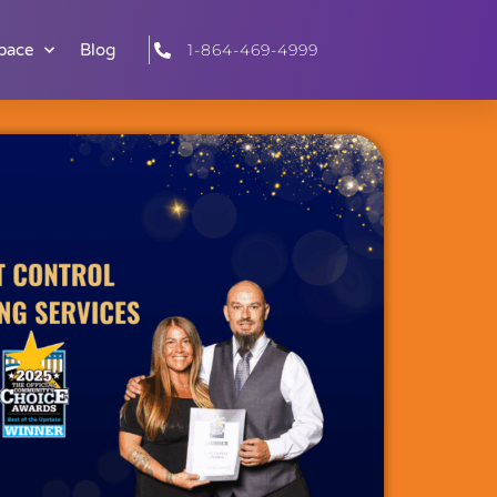
pace
Blog
1-864-469-4999