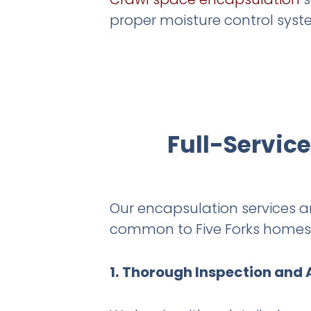
proper moisture control syst
Full-Servic
Our encapsulation services 
common to Five Forks homes. 
1.
Thorough Inspection and