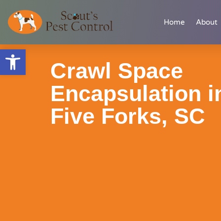
Skip
content
Home
About
to
content
Open toolbar
Crawl Space
Encapsulation i
Five Forks, SC