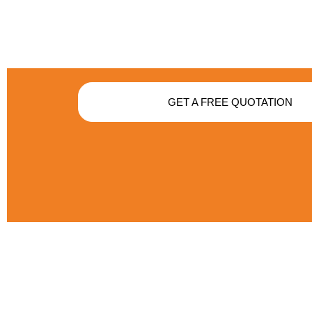
GET A FREE QUOTATION