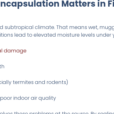
ncapsulation Matters in F
id subtropical climate. That means wet, mug
itions lead to elevated moisture levels under 
ral damage
th
cially termites and rodents)
oor indoor air quality
olves these problems at the source. By sealin