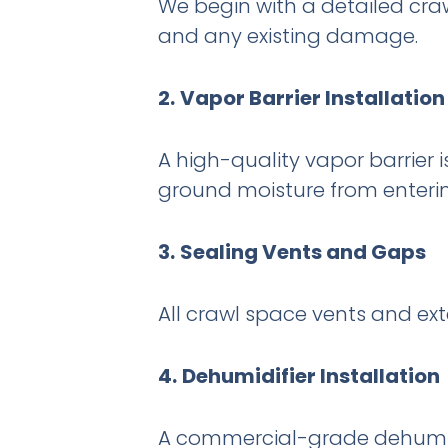
We begin with a detailed crawl
and any existing damage.
2.
Vapor Barrier Installation
A high-quality vapor barrier i
ground moisture from enterin
3.
Sealing Vents and Gaps
All crawl space vents and ext
4.
Dehumidifier Installation
A commercial-grade dehumidif