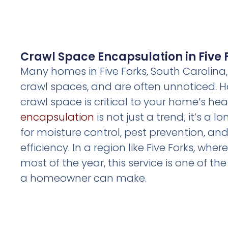
Crawl Space Encapsulation in Five 
Many homes in Five Forks, South Carolina
crawl spaces, and are often unnoticed. H
crawl space is critical to your home’s hea
encapsulation
is not just a trend; it’s a 
for moisture control, pest prevention, a
efficiency. In a region like Five Forks, whe
most of the year, this service is one of t
a homeowner can make.