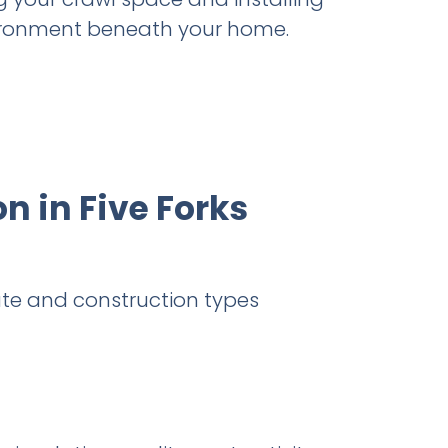
nvironment beneath your home.
n in Five Forks
te and construction types