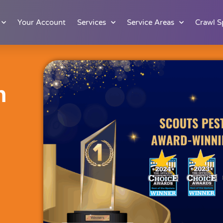
Your Account
Services
Service Areas
Crawl S
n