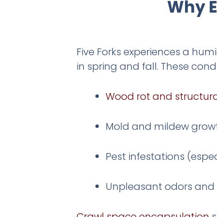
Why E
Five Forks experiences a hum
in spring and fall. These cond
Wood rot and structu
Mold and mildew grow
Pest infestations (espe
Unpleasant odors and p
Crawl space encapsulation
s