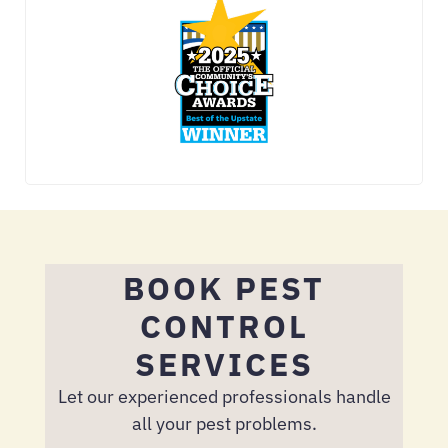
BOOK PEST
CONTROL
SERVICES
Let our experienced professionals handle
all your pest problems.