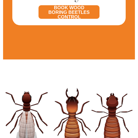
BOOK WOOD
BORING BEETLES
CONTROL