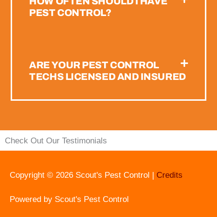
HOW OFTEN SHOULD I HAVE
PEST CONTROL?
ARE YOUR PEST CONTROL
TECHS LICENSED AND INSURED
Check Out Our Testimonials
Copyright © 2026
Scout's Pest Control
|
Credits
Powered by
Scout's Pest Control