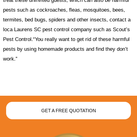
treat these uninvited guests, which can also be harmful
pests such as cockroaches, fleas, mosquitoes, bees,
termites, bed bugs, spiders and other insects, contact a
loca Laurens SC pest control company such as Scout’s
Pest Control.“You really want to get rid of these harmful
pests by using homemade products and find they don’t
work.”
GET A FREE QUOTATION