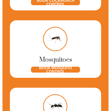
BOOK COCKROACH
CONTROL
Mosquitoes
BOOK MOSQUITO
CONTROL