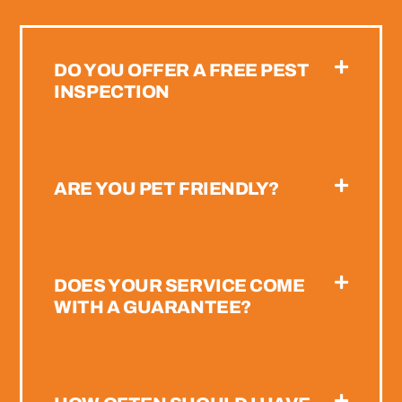
DO YOU OFFER A FREE PEST
INSPECTION
ARE YOU PET FRIENDLY?
DOES YOUR SERVICE COME
WITH A GUARANTEE?