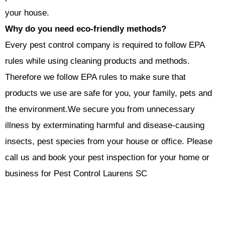
your house.
Why do you need eco-friendly methods?
Every pest control company is required to follow EPA
rules while using cleaning products and methods.
Therefore we follow EPA rules to make sure that
products we use are safe for you, your family, pets and
the environment.
We secure you from unnecessary
illness by exterminating harmful and disease-causing
insects, pest species from your house or office. Please
call us and book your pest inspection for your home or
business for Pest Control Laurens SC