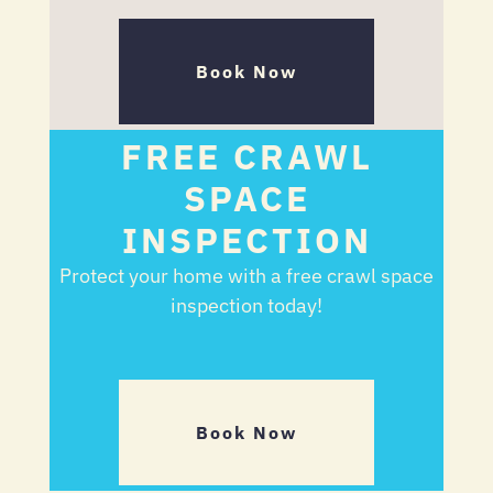
Book Now
FREE CRAWL
SPACE
INSPECTION
Protect your home with a free crawl space
inspection today!
Book Now