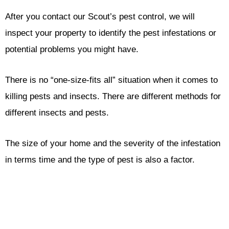
After you contact our Scout’s pest control, we will
inspect your property to identify the pest infestations or
potential problems you might have.
There is no “one-size-fits all” situation when it comes to
killing pests and insects. There are different methods for
different insects and pests.
The size of your home and the severity of the infestation
in terms time and the type of pest is also a factor.