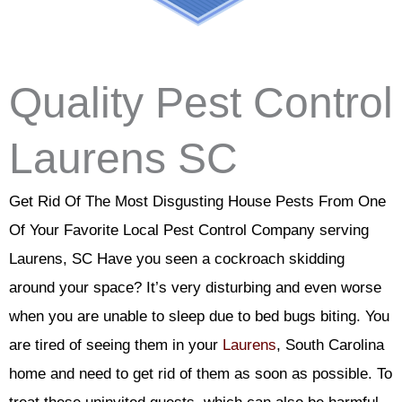
Quality Pest Control
Laurens SC
Get Rid Of The Most Disgusting House Pests From One
Of Your Favorite Local Pest Control Company serving
Laurens, SC Have you seen a cockroach skidding
around your space? It’s very disturbing and even worse
when you are unable to sleep due to bed bugs biting. You
are tired of seeing them in your
Laurens
, South Carolina
home and need to get rid of them as soon as possible. To