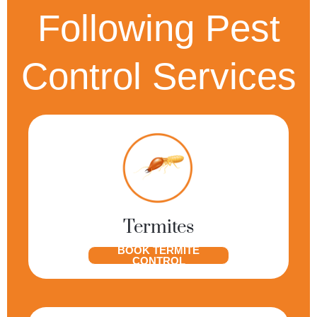
Following Pest
Control Services
Termites
BOOK TERMITE
CONTROL