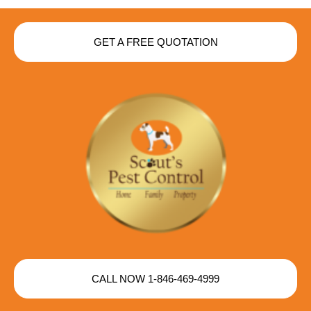
GET A FREE QUOTATION
CALL NOW 1-846-469-4999