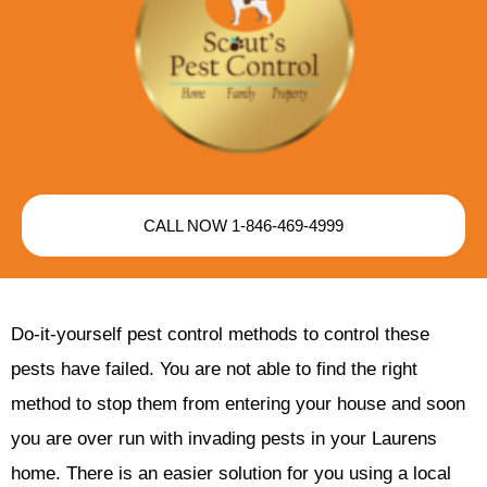
CALL NOW 1-846-469-4999
Do-it-yourself pest control methods to control these
pests have failed. You are not able to find the right
method to stop them from entering your house and soon
you are over run with invading pests in your Laurens
home. There is an easier solution for you using a local