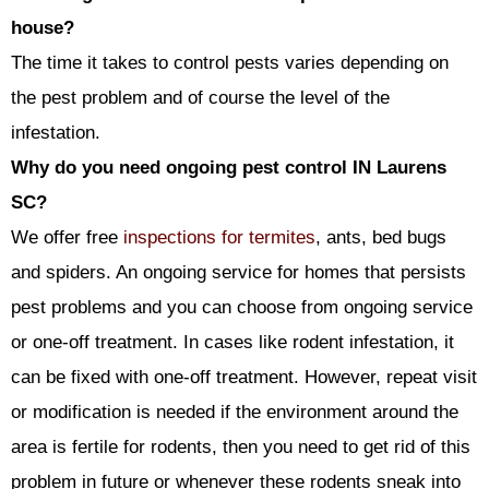
house?
The time it takes to control pests varies depending on
the pest problem and of course the level of the
infestation.
Why do you need ongoing pest control IN Laurens
SC?
We offer free
inspections for termites
, ants, bed bugs
and spiders. An ongoing service for homes that persists
pest problems and you can choose from ongoing service
or one-off treatment. In cases like rodent infestation, it
can be fixed with one-off treatment. However, repeat visit
or modification is needed if the environment around the
area is fertile for rodents, then you need to get rid of this
problem in future or whenever these rodents sneak into