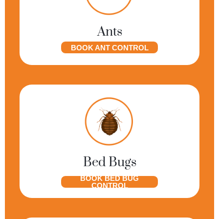
Ants
BOOK ANT CONTROL
Bed Bugs
BOOK BED BUG
CONTROL