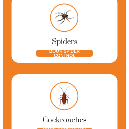
Spiders
BOOK SPIDER
CONTROL
Cockroaches