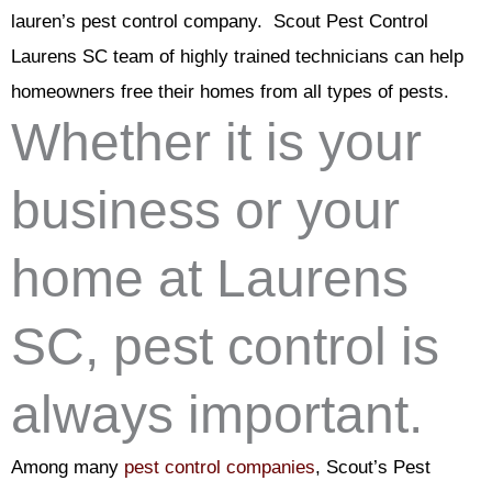
lauren’s pest control company. Scout Pest Control
Laurens SC team of highly trained technicians can help
homeowners free their homes from all types of pests.
Whether it is your
business or your
home at Laurens
SC, pest control is
always important.
Among many
pest control companies
, Scout’s Pest