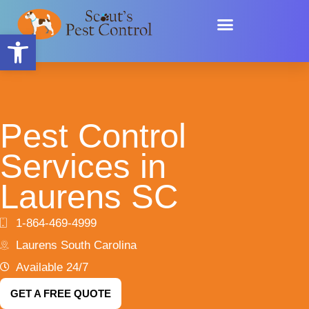
Skip
content
to
Open toolbar
content
Pest Control
Services in
Laurens SC
1-864-469-4999
Laurens South Carolina
Available 24/7
GET A FREE QUOTE