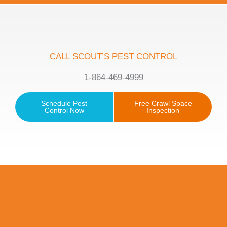
CALL SCOUT’S PEST CONTROL
1-864-469-4999
Schedule Pest
Free Crawl Space
Control Now
Inspection