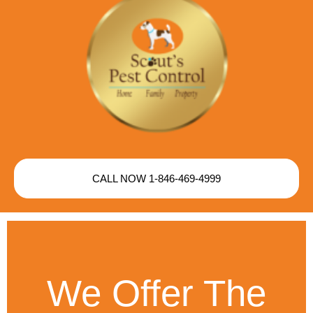
CALL NOW 1-846-469-4999
We Offer The