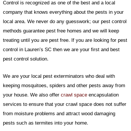
Control is recognized as one of the best and a local
company that knows everything about the pests in your
local area. We never do any guesswork; our pest control
methods guarantee pest free homes and we will keep
treating until you are pest free. If you are looking for pest
control in Lauren’s SC then we are your first and best
pest control solution.
We are your local pest exterminators who deal with
keeping mosquitoes, spiders and other pests away from
your house. We also offer
crawl space
encapsulation
services to ensure that your crawl space does not suffer
from moisture problems and attract wood damaging
pests such as termites into your home.