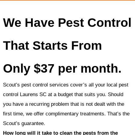
We Have Pest Control
That Starts From
Only $37 per month.
Scout’s pest control services cover’s all your local pest
control Laurens SC at a budget that suits you. Should
you have a recurring problem that is not dealt with the
first time, we offer complimentary treatments. That’s the
Scout’s guarantee.
How long will it take to clean the pests from the