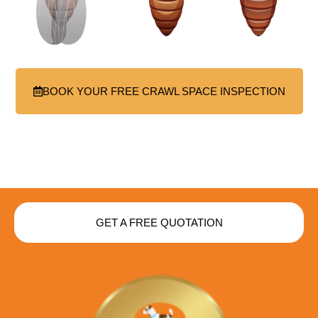
BOOK YOUR FREE CRAWL SPACE INSPECTION
GET A FREE QUOTATION