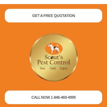
GET A FREE QUOTATION
CALL NOW 1-846-469-4999