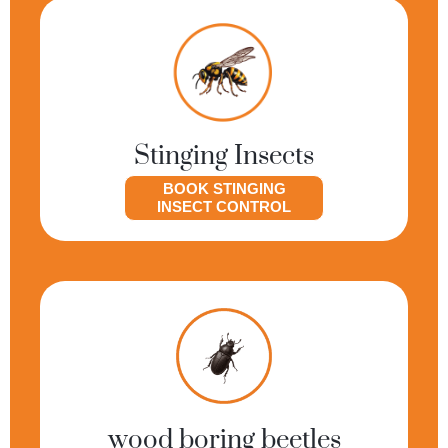
Stinging Insects
BOOK STINGING
INSECT CONTROL
wood boring beetles