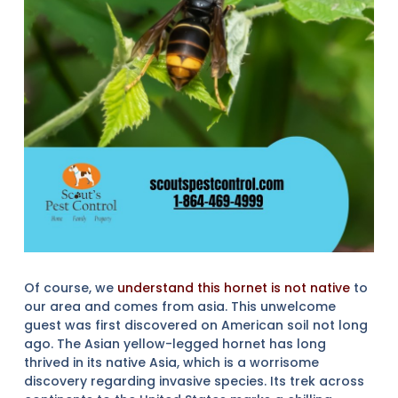
Of course, we
understand this hornet is not native
to
our area and comes from asia. This unwelcome
guest was first discovered on American soil not long
ago. The Asian yellow-legged hornet has long
thrived in its native Asia, which is a worrisome
discovery regarding invasive species. Its trek across