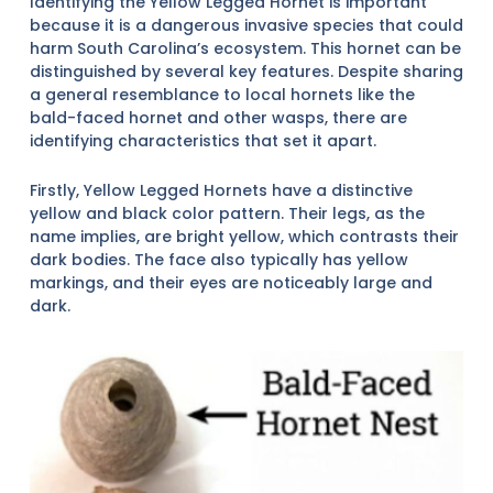
Identifying the Yellow Legged Hornet is important
because it is a dangerous invasive species that could
harm South Carolina’s ecosystem. This hornet can be
distinguished by several key features. Despite sharing
a general resemblance to local hornets like the
bald-faced hornet and other wasps, there are
identifying characteristics that set it apart.
Firstly, Yellow Legged Hornets have a distinctive
yellow and black color pattern. Their legs, as the
name implies, are bright yellow, which contrasts their
dark bodies. The face also typically has yellow
markings, and their eyes are noticeably large and
dark.