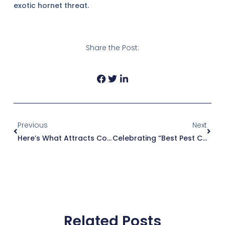
exotic hornet threat.
Share the Post:
Prev
Next
Previous
Next
Here’s What Attracts Cockroaches And Causes Infestations
Celebrating “Best Pest Control Company In The Upstate”: A Heartfelt Thank You
Related Posts