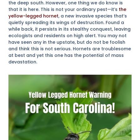
the deep south. However, one thing we do know is
that it is here. This is not your ordinary pest—it’s
the
yellow-legged hornet
, a new invasive species that’s
quietly spreading its wings of destruction. Found a
while back, it persists in its stealthy conquest, leaving
ecologists and residents on high alert. You may not
have seen any in the upstate, but do not be foolish
and think this is not serious. Hornets are troublesome
at best and yet this one has the potential of mass
devastation.