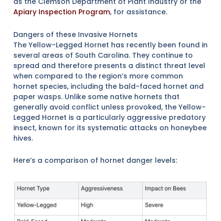
as the Clemson Department of Plant Industry or the
Apiary Inspection Program
, for assistance.
Dangers of these Invasive Hornets
The Yellow-Legged Hornet has recently been found in
several areas of South Carolina. They continue to
spread and therefore presents a distinct threat level
when compared to the region’s more common
hornet species, including the bald-faced hornet and
paper wasps. Unlike some native hornets that
generally avoid conflict unless provoked, the Yellow-
Legged Hornet is a particularly aggressive predatory
insect, known for its systematic attacks on honeybee
hives.
Here’s a comparison of hornet danger levels: