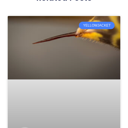
YELLOWJACKET