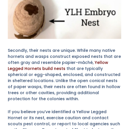
Secondly, their nests are unique. While many native
hornets and wasps construct exposed nests that are
often gray and resemble papier-mâché,
Yellow
Legged Hornets build nests
that are typically
spherical or egg-shaped, enclosed, and constructed
in sheltered locations. Unlike the open conical nests
of paper wasps, their nests are often found in hollow
trees or other cavities, providing additional
protection for the colonies within.
If you believe you’ve identified a Yellow Legged
Hornet or its nest, exercise caution and contact
scouts pest control, or report to local agencies such