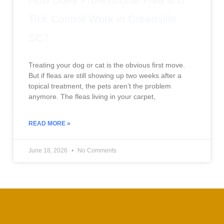
Tick Control Work in Greenville
SC?
Treating your dog or cat is the obvious first move.
But if fleas are still showing up two weeks after a
topical treatment, the pets aren’t the problem
anymore. The fleas living in your carpet,
READ MORE »
June 18, 2026
No Comments