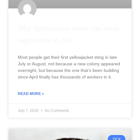
Why Yellowjacket Nests Get More
Aggressive in July
Most people get their first yellowjacket sting in late
July or August, not because a new colony appeared
overnight, but because the one that’s been building
since April finally has thousands of workers in it.
READ MORE »
July 7, 2026
No Comments
TICK