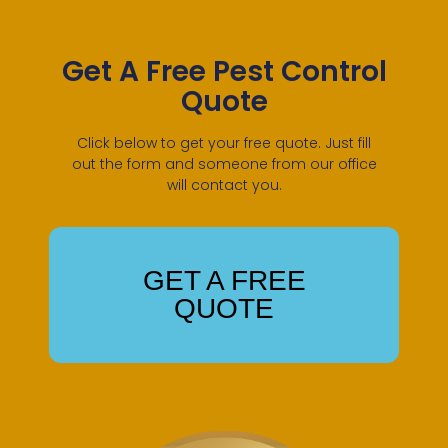
Get A Free Pest Control
Quote
Click below to get your free quote. Just fill
out the form and someone from our office
will contact you.
GET A FREE
QUOTE