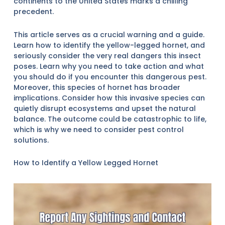
continents to the United States marks a chilling
precedent.
This article serves as a crucial warning and a guide.
Learn how to identify the yellow-legged hornet, and
seriously consider the very real dangers this insect
poses. Learn why you need to take action and what
you should do if you encounter this dangerous pest.
Moreover, this species of hornet has broader
implications. Consider how this invasive species can
quietly disrupt ecosystems and upset the natural
balance. The outcome could be catastrophic to life,
which is why we need to consider pest control
solutions.
How to Identify a Yellow Legged Hornet