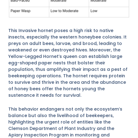
This Invasive hornet poses a high risk to native
insects, especially the western honeybee colonies. It
preys on adult bees, larvae, and brood, leading to
weakened or even destroyed hives. Moreover, the
Yellow-Legged Hornet’s queen can establish large
egg-shaped paper nests that bolster their
population, thus amplifying their impact as a pest of
beekeeping operations. The hornet requires protein
to survive and thrive in the area and the abundance
of honey bees offer the hornets young the
sustenance it needs for survival.
This behavior endangers not only the ecosystem’s
balance but also the livelihood of beekeepers,
highlighting the urgent role of entities like the
Clemson Department of Plant Industry and the
Apiary Inspection Program in monitoring and