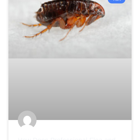
How Does Professional Flea and