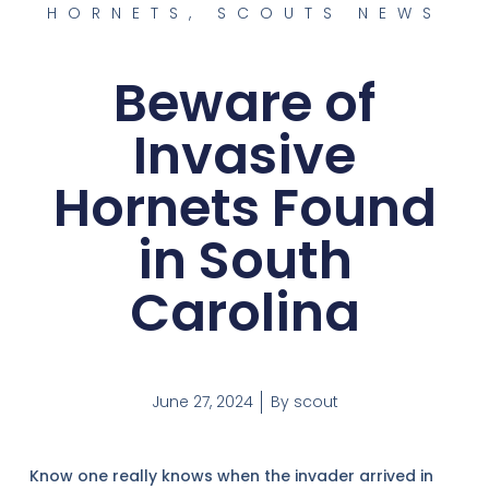
HORNETS
,
SCOUTS NEWS
Beware of
Invasive
Hornets Found
in South
Carolina
June 27, 2024
By
scout
Know one really knows when the invader arrived in