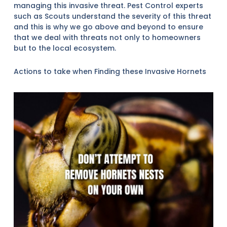
managing this invasive threat. Pest Control experts
such as Scouts understand the severity of this threat
and this is why we go above and beyond to ensure
that we deal with threats not only to homeowners
but to the local ecosystem.
Actions to take when Finding these Invasive Hornets