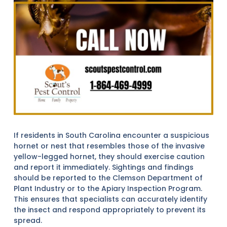
If residents in South Carolina encounter a suspicious
hornet or nest that resembles those of the invasive
yellow-legged hornet, they should exercise caution
and report it immediately. Sightings and findings
should be reported to the Clemson Department of
Plant Industry or to the Apiary Inspection Program.
This ensures that specialists can accurately identify
the insect and respond appropriately to prevent its
spread.