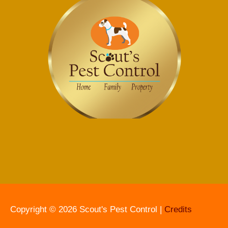
Copyright © 2026
Scout's Pest Control
|
Credits