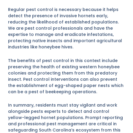
Regular pest control is necessary because it helps
detect the presence of invasive hornets early,
reducing the likelihood of established populations.
We are pest control professionals and have the
expertise to manage and eradicate infestations,
protecting native insects and important agricultural
industries like honeybee hives.
The benefits of pest control in this context include
preserving the health of existing western honeybee
colonies and protecting them from this predatory
insect. Pest control interventions can also prevent
the establishment of egg-shaped paper nests which
can be a pest of beekeeping operations.
In summary, residents must stay vigilant and work
alongside pests experts to detect and control
yellow-legged hornet populations. Prompt reporting
and professional pest management are critical in
safeguarding South Carolina’s ecosystem from this