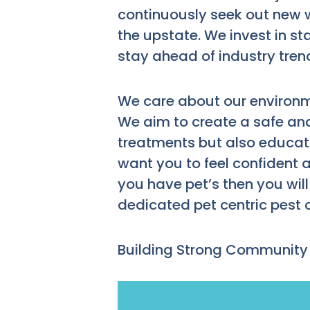
continuously seek out new 
the upstate. We invest in st
stay ahead of industry tren
We care about our environm
We aim to create a safe and
treatments but also educa
want you to feel confident 
you have pet’s then you wil
dedicated pet centric pest
Building Strong Community