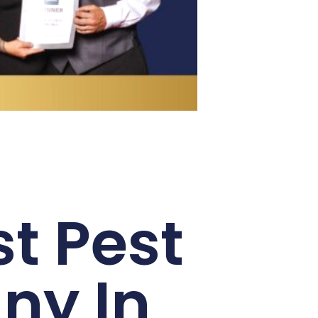
t Pest
ny In