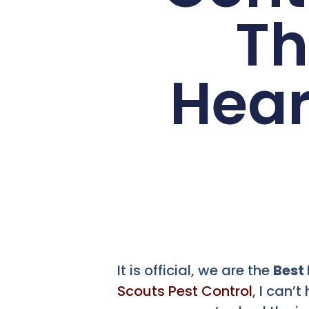
Th
Hear
It is official, we are the
Best
Scouts Pest Control
, I can’