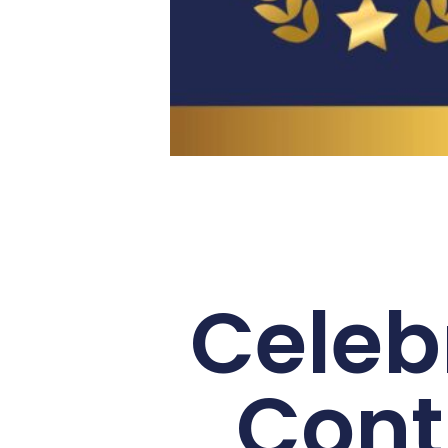
Celeb
Cont