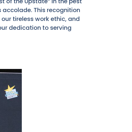
t of the Upstate” in the pest
s accolade. This recognition
, our tireless work ethic, and
our dedication to serving