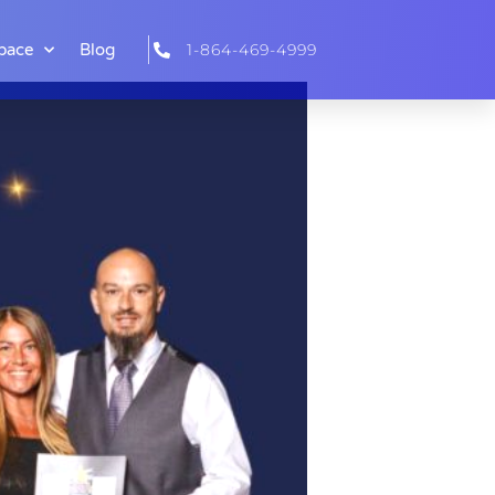
pace
Blog
1-864-469-4999