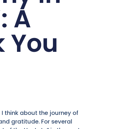
: A
k You
 I think about the journey of
 and gratitude. For several