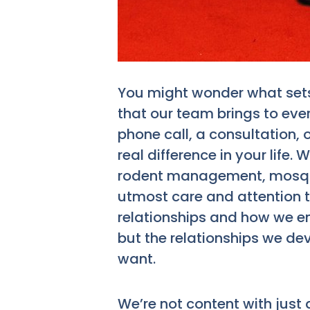
You might wonder what sets 
that our team brings to ever
phone call, a consultation, 
real difference in your life.
rodent management, mosquit
utmost care and attention to 
relationships and how we en
but the relationships we dev
want.
We’re not content with just