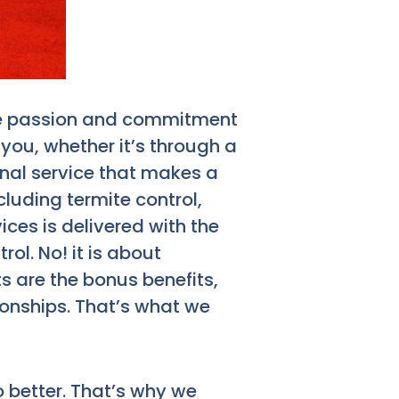
 the passion and commitment
 you, whether it’s through a
onal service that makes a
cluding termite control,
es is delivered with the
ol. No! it is about
s are the bonus benefits,
tionships. That’s what we
 better. That’s why we