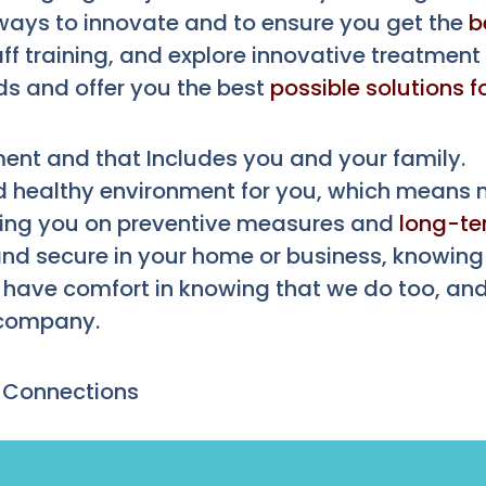
ways to innovate and to ensure you get the
b
aff training, and explore innovative treatment
ds and offer you the best
possible solutions f
ent and that Includes you and your family.
 healthy environment for you, which means no
ting you on preventive measures and
long-t
and secure in your home or business, knowing 
l have comfort in knowing that we do too, and
 company.
 Connections