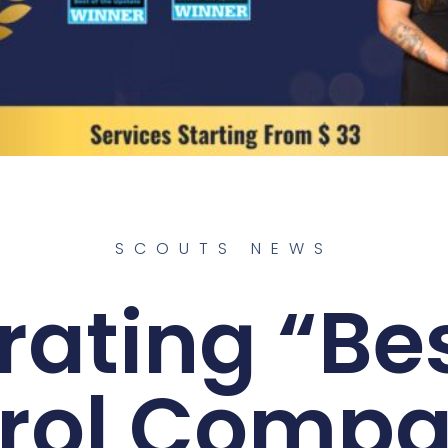
SCOUTS NEWS
rating “Bes
rol Compa