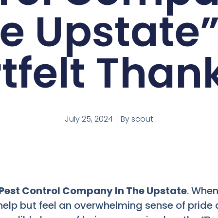
e Upstate”
tfelt Than
July 25, 2024
By
scout
 Pest Control Company In The Upstate
. When
t help but feel an overwhelming sense of pride