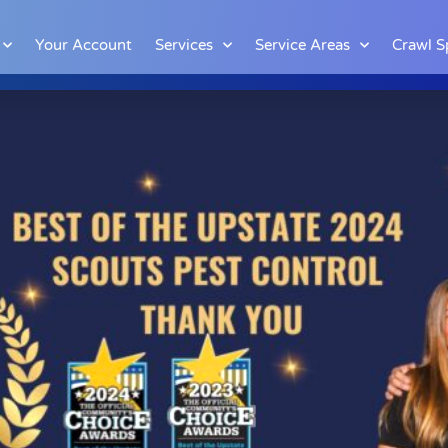
Your Account
Services
Service Areas
Crawl S