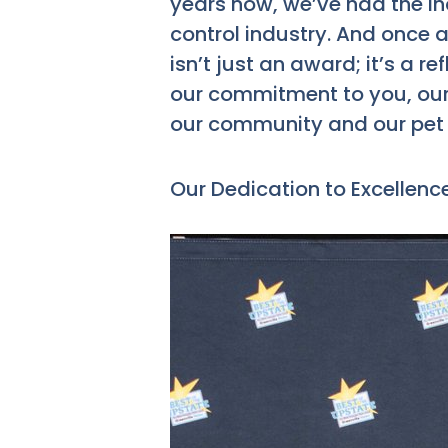
years now, we’ve had the inc
control industry. And once a
isn’t just an award; it’s a re
our commitment to you, our 
our community and our pet 
Our Dedication to Excellenc