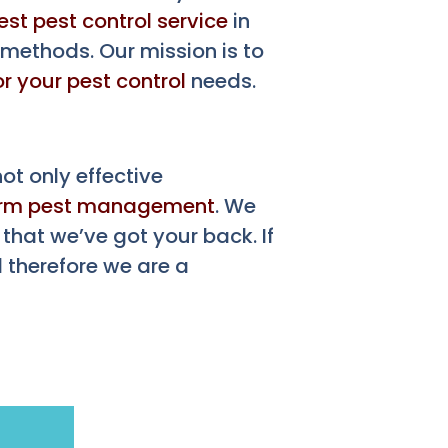
est pest control service
in
 methods. Our mission is to
or your pest control
needs.
t only effective
erm pest management
. We
that we’ve got your back. If
 therefore we are a