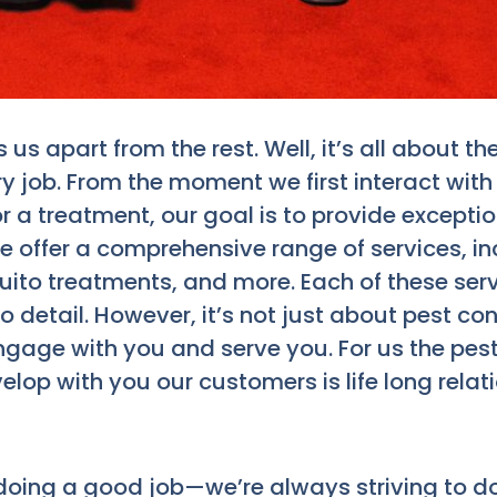
us apart from the rest. Well, it’s all about
y job. From the moment we first interact with
or a treatment, our goal is to provide excepti
 We offer a comprehensive range of services, in
o treatments, and more. Each of these servic
detail. However, it’s not just about pest contr
gage with you and serve you. For us the pest
elop with you our customers is life long rela
 doing a good job—we’re always striving to do