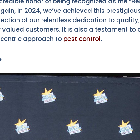
redible honor of being recognized as the “Bes
gain, in 2024, we’ve achieved this prestigiou
flection of our relentless dedication to quality
valued customers. It is also a testament to 
centric approach to
pest control
.
e