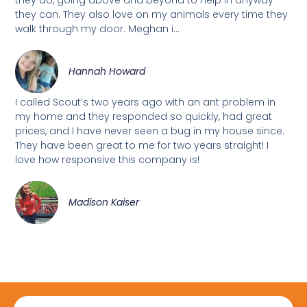
they can. They also love on my animals every time they
walk through my door. Meghan i...
Hannah Howard
I called Scout’s two years ago with an ant problem in
my home and they responded so quickly, had great
prices, and I have never seen a bug in my house since.
They have been great to me for two years straight! I
love how responsive this company is!
Madison Kaiser