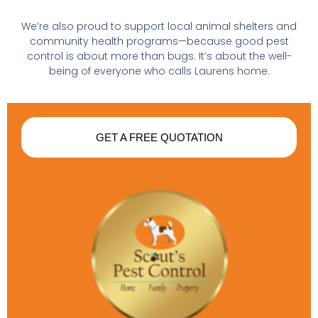
We’re also proud to support local animal shelters and
community health programs—because good pest
control is about more than bugs. It’s about the well-
being of everyone who calls Laurens home.
GET A FREE QUOTATION