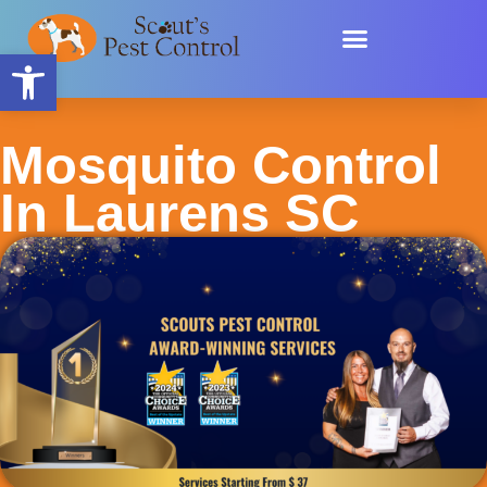
Skip
content
to
Open toolbar
content
Mosquito Control
In Laurens SC