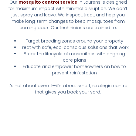
Our
mosquito control service
in Laurens is designed
for maximum impact with minimal disruption. We don’t
just spray and leave. We inspect, treat, and help you
make long-term changes to keep mosquitoes from
coming back. Our technicians are trained to:
Target breeding zones around your property
Treat with safe, eco-conscious solutions that work
Break the lifecycle of mosquitoes with ongoing
care plans
Educate and empower homeowners on how to
prevent reinfestation
It’s not about overkill—it’s about smart, strategic control
that gives you back your yard.