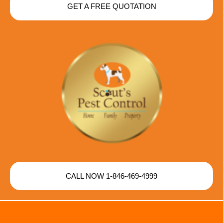
GET A FREE QUOTATION
CALL NOW 1-846-469-4999