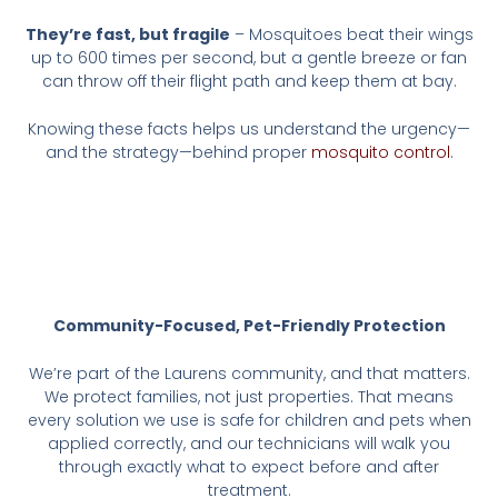
They’re fast, but fragile
– Mosquitoes beat their wings
up to 600 times per second, but a gentle breeze or fan
can throw off their flight path and keep them at bay.
Knowing these facts helps us understand the urgency—
and the strategy—behind proper
mosquito control
.
Community-Focused, Pet-Friendly Protection
We’re part of the Laurens community, and that matters.
We protect families, not just properties. That means
every solution we use is safe for children and pets when
applied correctly, and our technicians will walk you
through exactly what to expect before and after
treatment.