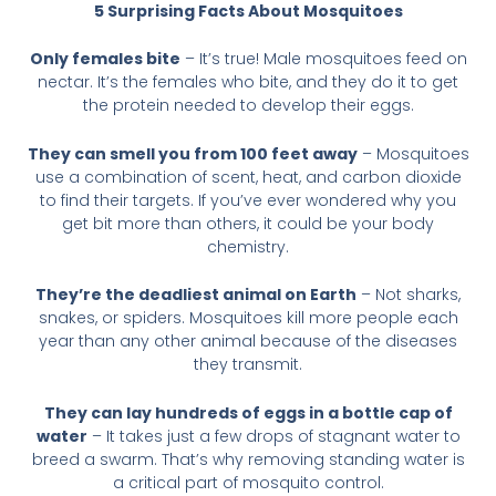
5 Surprising Facts About Mosquitoes
Only females bite
– It’s true! Male mosquitoes feed on
nectar. It’s the females who bite, and they do it to get
the protein needed to develop their eggs.
They can smell you from 100 feet away
– Mosquitoes
use a combination of scent, heat, and carbon dioxide
to find their targets. If you’ve ever wondered why you
get bit more than others, it could be your body
chemistry.
They’re the deadliest animal on Earth
– Not sharks,
snakes, or spiders. Mosquitoes kill more people each
year than any other animal because of the diseases
they transmit.
They can lay hundreds of eggs in a bottle cap of
water
– It takes just a few drops of stagnant water to
breed a swarm. That’s why removing standing water is
a critical part of mosquito control.