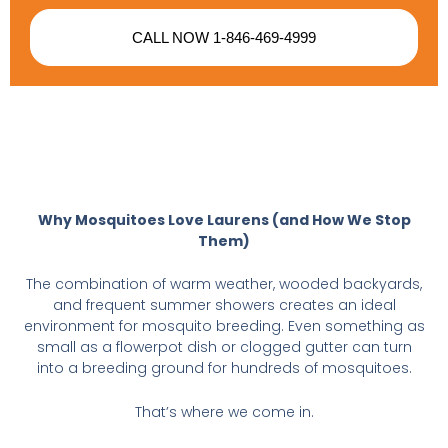
CALL NOW 1-846-469-4999
Why Mosquitoes Love Laurens (and How We Stop
Them)
The combination of warm weather, wooded backyards,
and frequent summer showers creates an ideal
environment for mosquito breeding. Even something as
small as a flowerpot dish or clogged gutter can turn
into a breeding ground for hundreds of mosquitoes.
That’s where we come in.