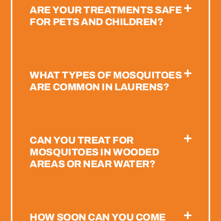
ARE YOUR TREATMENTS SAFE
FOR PETS AND CHILDREN?
WHAT TYPES OF MOSQUITOES
ARE COMMON IN LAURENS?
CAN YOU TREAT FOR
MOSQUITOES IN WOODED
AREAS OR NEAR WATER?
HOW SOON CAN YOU COME