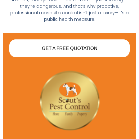
they’re dangerous. And that’s why proactive,
professional mosquito control isn’t just a luxury—it’s a
public health measure.
GET A FREE QUOTATION