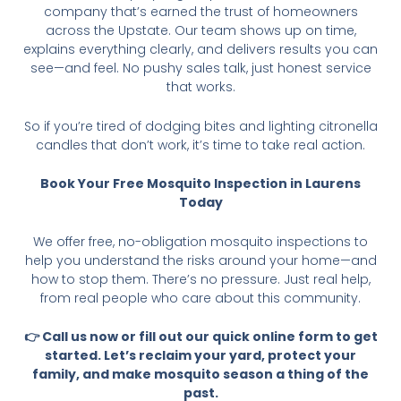
company that’s earned the trust of homeowners
across the Upstate. Our team shows up on time,
explains everything clearly, and delivers results you can
see—and feel. No pushy sales talk, just honest service
that works.
So if you’re tired of dodging bites and lighting citronella
candles that don’t work, it’s time to take real action.
Book Your Free Mosquito Inspection in Laurens
Today
We offer free, no-obligation mosquito inspections to
help you understand the risks around your home—and
how to stop them. There’s no pressure. Just real help,
from real people who care about this community.
👉 Call us now or fill out our quick online form to get
started. Let’s reclaim your yard, protect your
family, and make mosquito season a thing of the
past.