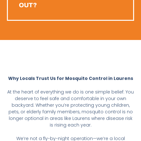
OUT?
Why Locals Trust Us for Mosquito Control in Laurens
At the heart of everything we do is one simple belief: You
deserve to feel safe and comfortable in your own
backyard. Whether you’re protecting young children,
pets, or elderly family members, mosquito control is no
longer optional in areas like Laurens where disease risk
is rising each year.
We’re not a fly-by-night operation—we’re a local