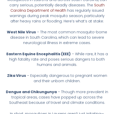
carry serious, potentially deadly diseases. The
South
Carolina Department of Health
has regularly issued
warnings during peak mosquito season, particularly
after heavy rains or flooding. Here’s what’s at stake:
West Nile Virus
– The most common mosquito-borne
disease in South Carolina, which can lead to severe
neurological illness in extreme cases.
Eastern Equine Encephalitis (EEE)
– While rare, it has a
high fatality rate and poses serious dangers to both
humans and animals.
Zika Virus
– Especially dangerous to pregnant women
and their unborn children.
Dengue and Chikungunya
– Though more prevalent in
tropical areas, cases have popped up across the
Southeast because of travel and climate conditions.
In short, mosquitoes in Laurens aren’t just irritating—