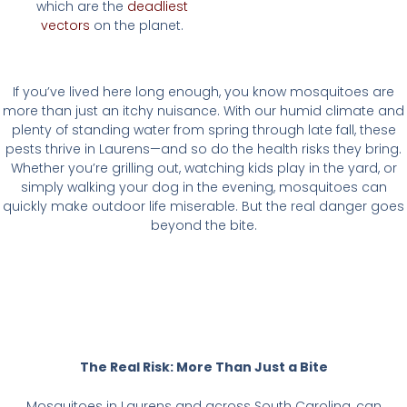
which are the
deadliest
vectors
on the planet.
If you’ve lived here long enough, you know mosquitoes are
more than just an itchy nuisance. With our humid climate and
plenty of standing water from spring through late fall, these
pests thrive in Laurens—and so do the health risks they bring.
Whether you’re grilling out, watching kids play in the yard, or
simply walking your dog in the evening, mosquitoes can
quickly make outdoor life miserable. But the real danger goes
beyond the bite.
The Real Risk: More Than Just a Bite
Mosquitoes in Laurens and across South Carolina, can