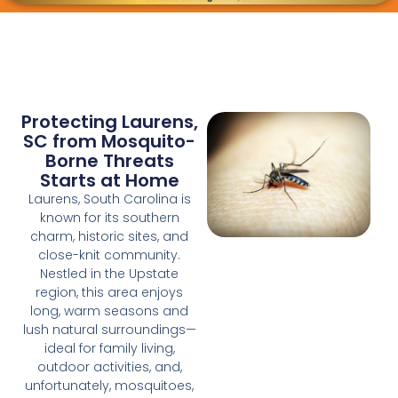
Protecting Laurens,
SC from Mosquito-
Borne Threats
Starts at Home
Laurens, South Carolina is
known for its southern
charm, historic sites, and
close-knit community.
Nestled in the Upstate
region, this area enjoys
long, warm seasons and
lush natural surroundings—
ideal for family living,
outdoor activities, and,
unfortunately, mosquitoes,