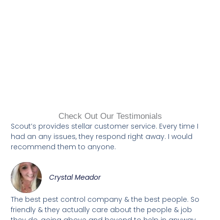
Check Out Our Testimonials
Scout’s provides stellar customer service. Every time I
had an any issues, they respond right away. I would
recommend them to anyone.
Crystal Meador
The best pest control company & the best people. So
friendly & they actually care about the people & job
they do, going above and beyond to help in anyway