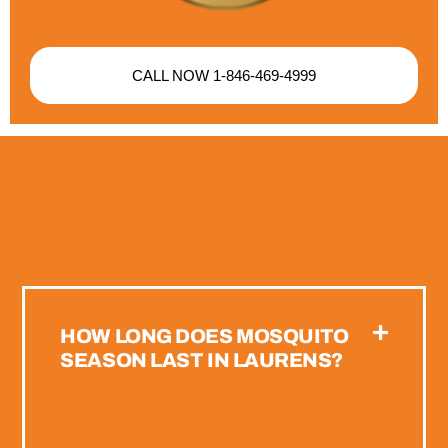
CALL NOW 1-846-469-4999
HOW LONG DOES MOSQUITO
SEASON LAST IN LAURENS?