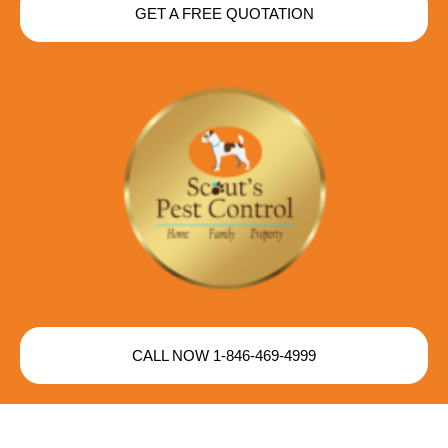
GET A FREE QUOTATION
CALL NOW 1-846-469-4999