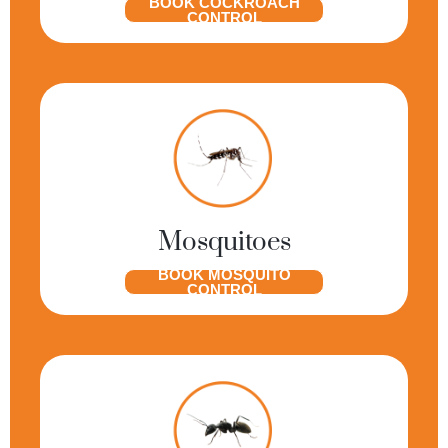
BOOK COCKROACH
CONTROL
Mosquitoes
BOOK MOSQUITO
CONTROL