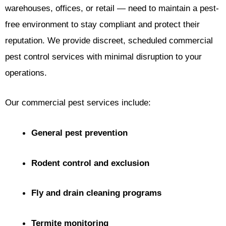
warehouses, offices, or retail — need to maintain a pest-
free environment to stay compliant and protect their
reputation. We provide discreet, scheduled commercial
pest control services with minimal disruption to your
operations.
Our commercial pest services include:
General pest prevention
Rodent control and exclusion
Fly and drain cleaning programs
Termite monitoring