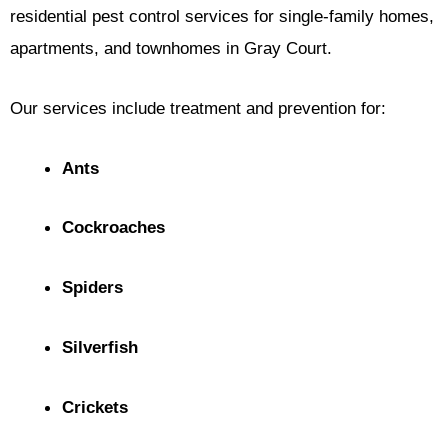
residential pest control services for single-family homes,
apartments, and townhomes in Gray Court.
Our services include treatment and prevention for:
Ants
Cockroaches
Spiders
Silverfish
Crickets