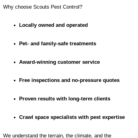
Why choose Scouts Pest Control?
Locally owned and operated
Pet- and family-safe treatments
Award-winning customer service
Free inspections and no-pressure quotes
Proven results with long-term clients
Crawl space specialists with pest expertise
We understand the terrain, the climate, and the