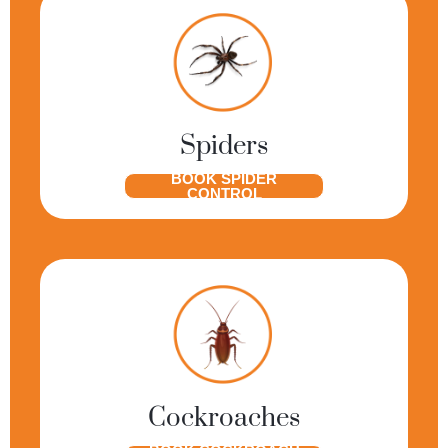
Spiders
BOOK SPIDER
CONTROL
Cockroaches