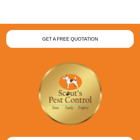
GET A FREE QUOTATION