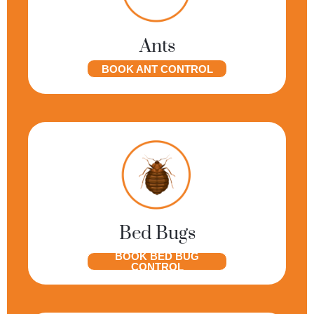
Ants
BOOK ANT CONTROL
Bed Bugs
BOOK BED BUG
CONTROL