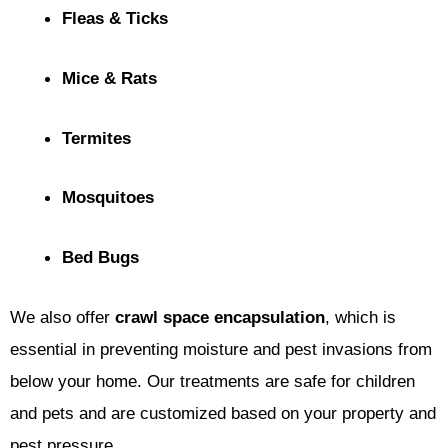
Fleas & Ticks
Mice & Rats
Termites
Mosquitoes
Bed Bugs
We also offer
crawl space encapsulation
, which is
essential in preventing moisture and pest invasions from
below your home. Our treatments are safe for children
and pets and are customized based on your property and
pest pressure.