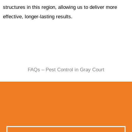
structures in this region, allowing us to deliver more
effective, longer-lasting results.
FAQs – Pest Control in Gray Court