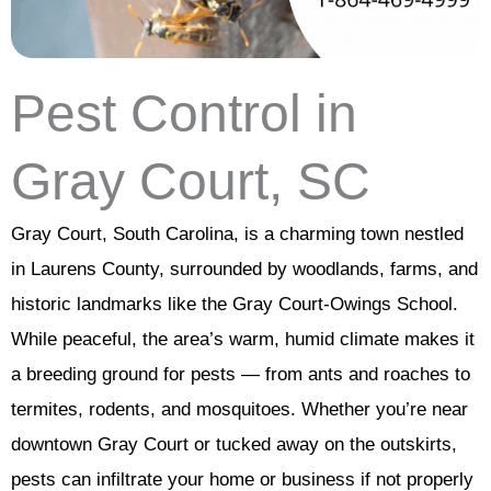
Pest Control in
Gray Court, SC
Gray Court, South Carolina, is a charming town nestled
in Laurens County, surrounded by woodlands, farms, and
historic landmarks like the Gray Court-Owings School.
While peaceful, the area’s warm, humid climate makes it
a breeding ground for pests — from ants and roaches to
termites, rodents, and mosquitoes. Whether you’re near
downtown Gray Court or tucked away on the outskirts,
pests can infiltrate your home or business if not properly