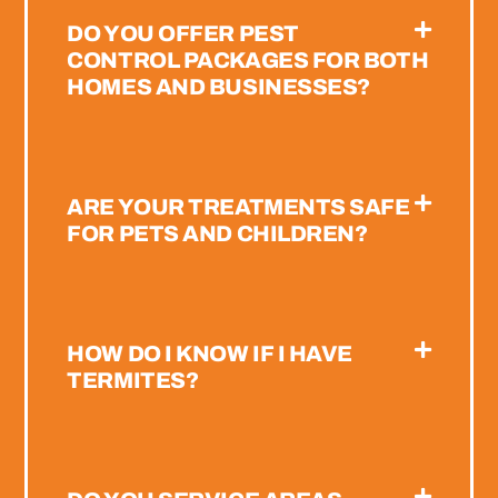
DO YOU OFFER PEST
CONTROL PACKAGES FOR BOTH
HOMES AND BUSINESSES?
ARE YOUR TREATMENTS SAFE
FOR PETS AND CHILDREN?
HOW DO I KNOW IF I HAVE
TERMITES?