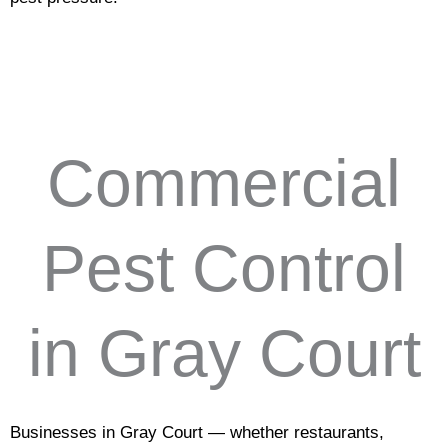
Commercial
Pest Control
in Gray Court
Businesses in Gray Court — whether restaurants,