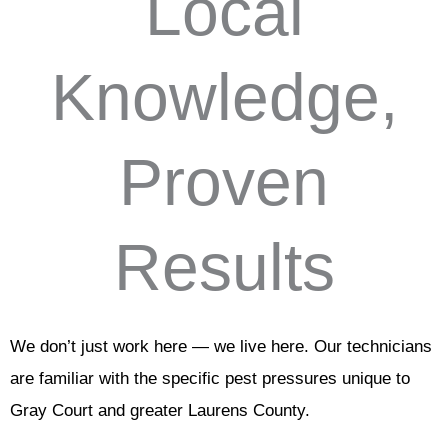
Local
Knowledge,
Proven
Results
We don’t just work here — we live here. Our technicians
are familiar with the specific pest pressures unique to
Gray Court and greater Laurens County.