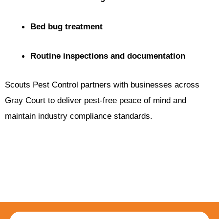
Bed bug treatment
Routine inspections and documentation
Scouts Pest Control partners with businesses across
Gray Court to deliver pest-free peace of mind and
maintain industry compliance standards.