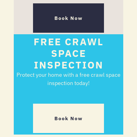
Book Now
FREE CRAWL
SPACE
INSPECTION
Protect your home with a free crawl space
inspection today!
Book Now