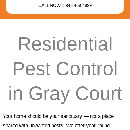
CALL NOW 1-846-469-4999
Residential
Pest Control
in Gray Court
Your home should be your sanctuary — not a place
shared with unwanted pests. We offer year-round