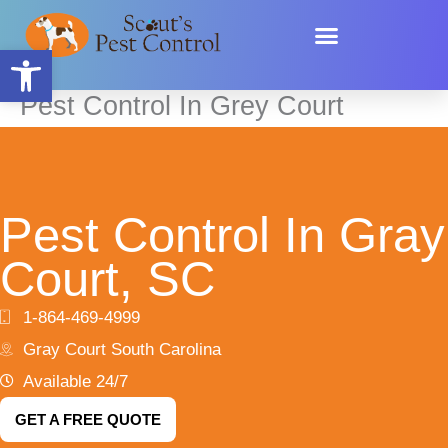
Skip
content
to
Open toolbar
content
Pest Control In Grey Court
Pest Control In Gray
Court, SC
1-864-469-4999
Gray Court South Carolina
Available 24/7
GET A FREE QUOTE