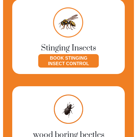
Stinging Insects
BOOK STINGING
INSECT CONTROL
wood boring beetles