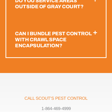
DO YOU SERVICE AREAS
OUTSIDE OF GRAY COURT?
CAN I BUNDLE PEST CONTROL
WITH CRAWL SPACE
ENCAPSULATION?
CALL SCOUT’S PEST CONTROL
1-864-469-4999