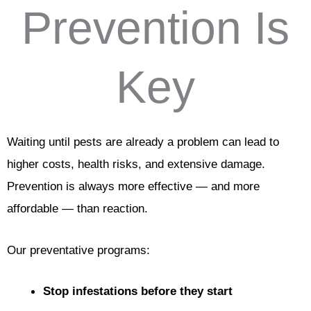
Prevention Is
Key
Waiting until pests are already a problem can lead to
higher costs, health risks, and extensive damage.
Prevention is always more effective — and more
affordable — than reaction.
Our preventative programs:
Stop infestations before they start