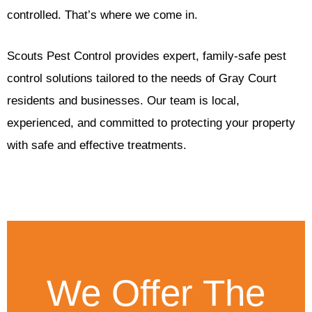
controlled. That’s where we come in.
Scouts Pest Control provides expert, family-safe pest
control solutions tailored to the needs of Gray Court
residents and businesses. Our team is local,
experienced, and committed to protecting your property
with safe and effective treatments.
We Offer The