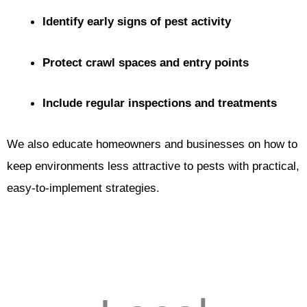
Identify early signs of pest activity
Protect crawl spaces and entry points
Include regular inspections and treatments
We also educate homeowners and businesses on how to
keep environments less attractive to pests with practical,
easy-to-implement strategies.