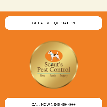
GET A FREE QUOTATION
CALL NOW 1-846-469-4999