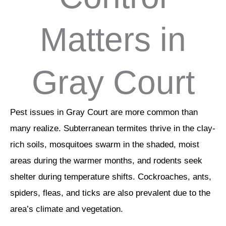
Matters in
Gray Court
Pest issues in Gray Court are more common than
many realize. Subterranean termites thrive in the clay-
rich soils, mosquitoes swarm in the shaded, moist
areas during the warmer months, and rodents seek
shelter during temperature shifts. Cockroaches, ants,
spiders, fleas, and ticks are also prevalent due to the
area’s climate and vegetation.