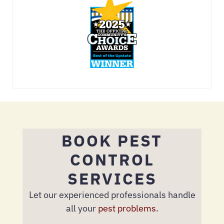
BOOK PEST
CONTROL
SERVICES
Let our experienced professionals handle
all your
pest problems
.