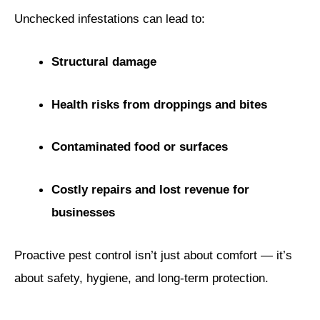
Unchecked infestations can lead to:
Structural damage
Health risks from droppings and bites
Contaminated food or surfaces
Costly repairs and lost revenue for
businesses
Proactive pest control isn’t just about comfort — it’s
about safety, hygiene, and long-term protection.