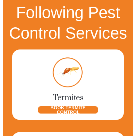
Following Pest
Control Services
Termites
BOOK TERMITE
CONTROL