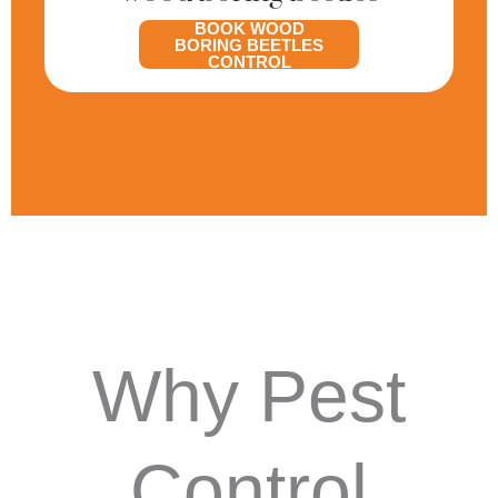
BOOK WOOD
BORING BEETLES
CONTROL
Why Pest
Control