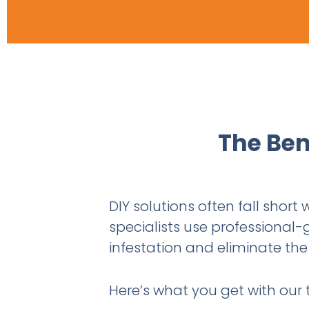
The Ben
DIY solutions often fall short
specialists use professional-
infestation and eliminate the 
Here’s what you get with our 