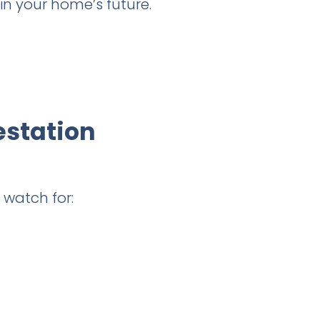
in your home’s future.
estation
 watch for: