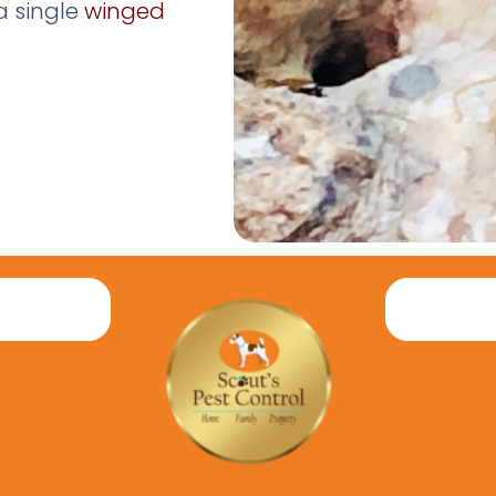
a single
winged