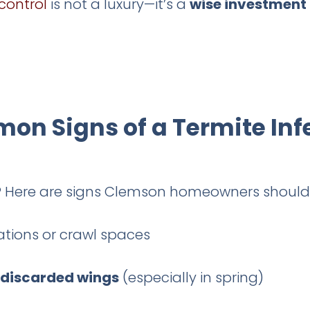
control
is not a luxury—it’s a
wise investment
n Signs of a Termite Inf
s? Here are signs Clemson homeowners should
tions or crawl spaces
 discarded wings
(especially in spring)