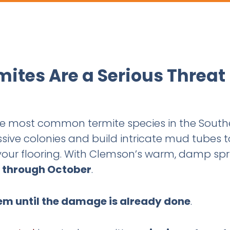
ites Are a Serious Threat
the most common termite species in the Sou
sive colonies and build intricate mud tubes t
 your flooring. With Clemson’s warm, damp sp
 through October
.
em until the damage is already done
.