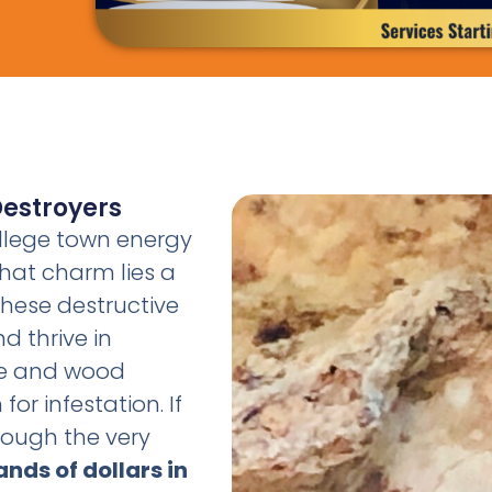
Destroyers
ollege town energy
hat charm lies a
 These destructive
d thrive in
re and wood
or infestation. If
rough the very
nds of dollars in