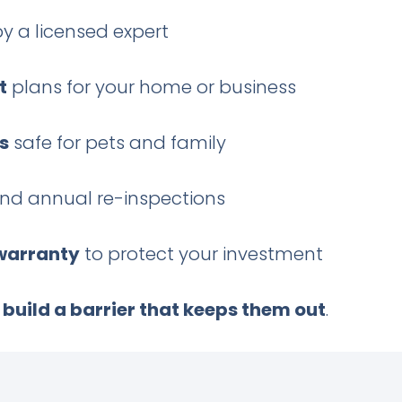
y a licensed expert
t
plans for your home or business
s
safe for pets and family
nd annual re-inspections
 warranty
to protect your investment
e
build a barrier that keeps them out
.