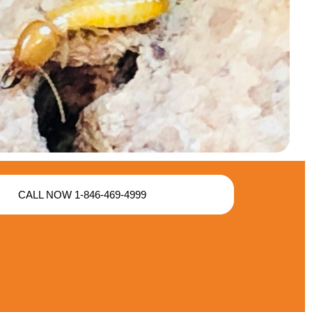
CALL NOW 1-846-469-4999