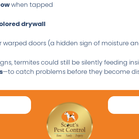
low
when tapped
colored drywall
 or warped doors (a hidden sign of moisture
igns, termites could still be silently feeding i
s
—to catch problems before they become dis