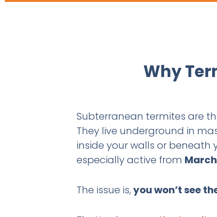
Why Term
Subterranean termites are 
They live underground in mas
inside your walls or beneath
especially active from
March
The issue is,
you won’t see th