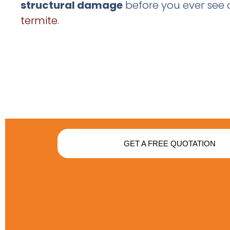
structural damage
before you ever see 
termite
.
GET A FREE QUOTATION