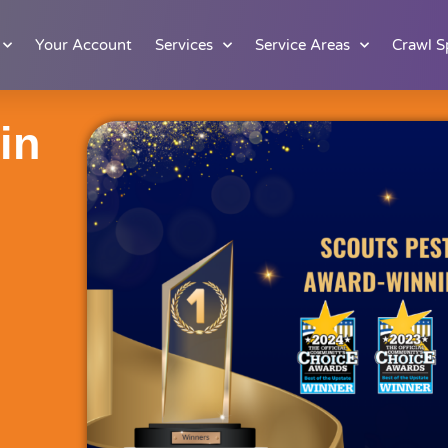
Your Account
Services
Service Areas
Crawl S
in