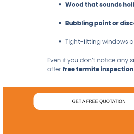
Wood that sounds hol
Bubbling paint or dis
Tight-fitting windows
Even if you don’t notice any s
offer
free termite inspection
GET A FREE QUOTATION