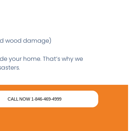
 and wood damage)
nside your home. That’s why we
asters.
CALL NOW 1-846-469-4999