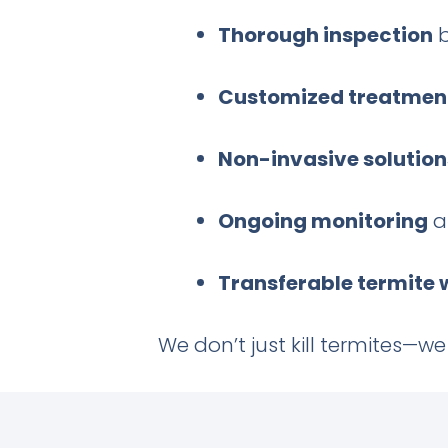
Thorough inspection
b
Customized treatmen
Non-invasive solution
Ongoing monitoring
a
Transferable termite
We don’t just kill termites—w