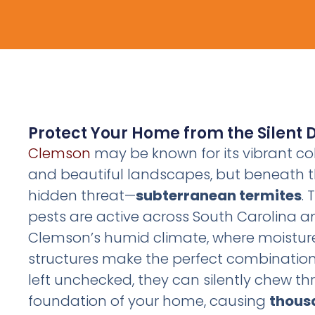
Protect Your Home from the Silent 
Clemson
may be known for its vibrant c
and beautiful landscapes, but beneath t
hidden threat—
subterranean termites
.
pests are active across South Carolina an
Clemson’s humid climate, where moistu
structures make the perfect combination f
left unchecked, they can silently chew th
foundation of your home, causing
thousa