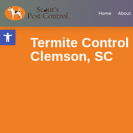
Skip
content
Home
About
to
content
Open toolbar
Termite Control 
Clemson, SC