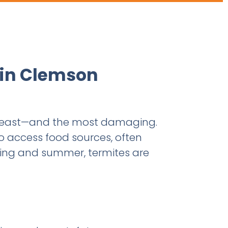
 in Clemson
theast—and the most damaging.
o access food sources, often
ring and summer, termites are