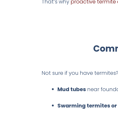
That’s why
proactive termite 
Commo
Not sure if you have termite
Mud tubes
near founda
Swarming termites or