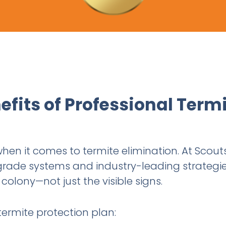
efits of Professional Term
 when it comes to termite elimination. At Scout
grade systems and industry-leading strategie
colony—not just the visible signs.
termite protection plan: