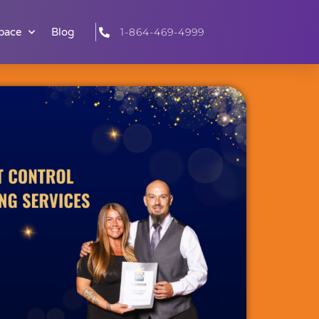
pace
Blog
1-864-469-4999