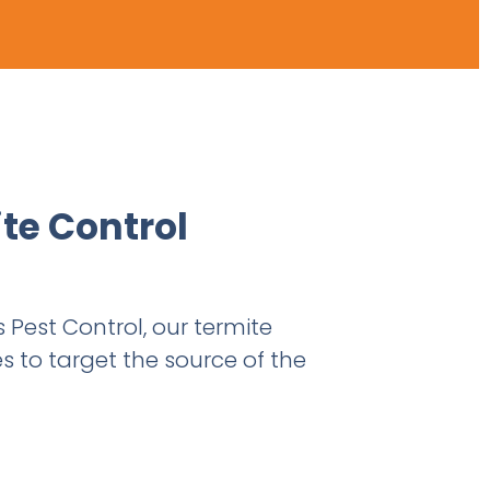
ite Control
s Pest Control, our termite
s to target the source of the