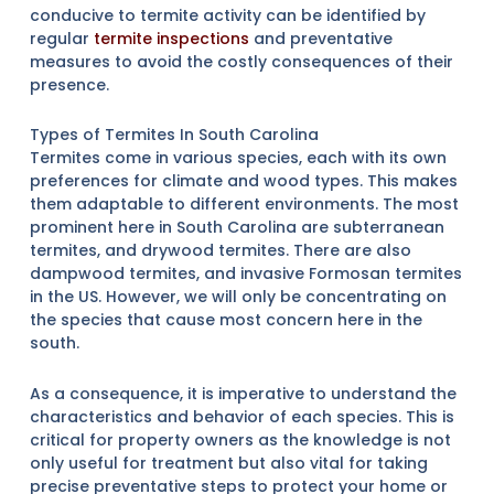
conducive to termite activity can be identified by
regular
termite inspections
and preventative
measures to avoid the costly consequences of their
presence.
Types of Termites In South Carolina
Termites come in various species, each with its own
preferences for climate and wood types. This makes
them adaptable to different environments. The most
prominent here in South Carolina are subterranean
termites, and drywood termites. There are also
dampwood termites, and invasive Formosan termites
in the US. However, we will only be concentrating on
the species that cause most concern here in the
south.
As a consequence, it is imperative to understand the
characteristics and behavior of each species. This is
critical for property owners as the knowledge is not
only useful for treatment but also vital for taking
precise preventative steps to protect your home or