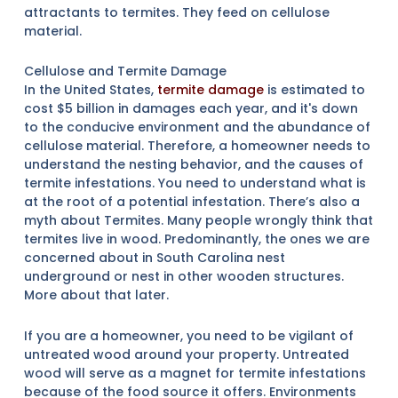
attractants to termites. They feed on cellulose
material.
Cellulose and Termite Damage
In the United States,
termite damage
is estimated to
cost $5 billion in damages each year, and it's down
to the conducive environment and the abundance of
cellulose material. Therefore, a homeowner needs to
understand the nesting behavior, and the causes of
termite infestations. You need to understand what is
at the root of a potential infestation. There’s also a
myth about Termites. Many people wrongly think that
termites live in wood. Predominantly, the ones we are
concerned about in South Carolina nest
underground or nest in other wooden structures.
More about that later.
If you are a homeowner, you need to be vigilant of
untreated wood around your property. Untreated
wood will serve as a magnet for termite infestations
because of the food source it offers. Environments