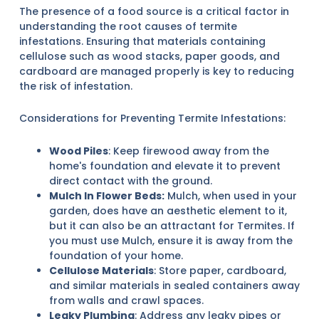
The presence of a food source is a critical factor in
understanding the root causes of termite
infestations. Ensuring that materials containing
cellulose such as wood stacks, paper goods, and
cardboard are managed properly is key to reducing
the risk of infestation.
Considerations for Preventing Termite Infestations:
Wood Piles
: Keep firewood away from the
home's foundation and elevate it to prevent
direct contact with the ground.
Mulch In Flower Beds:
Mulch, when used in your
garden, does have an aesthetic element to it,
but it can also be an attractant for Termites. If
you must use Mulch, ensure it is away from the
foundation of your home.
Cellulose Materials
: Store paper, cardboard,
and similar materials in sealed containers away
from walls and crawl spaces.
Leaky Plumbing
: Address any leaky pipes or