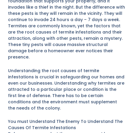
foundation that supports your property, and it
invades like a thief in the night. But the difference with
these pests is they will remain in the vicinity. They will
continue to invade 24 hours a day – 7 days a week.
Termites are commonly known, yet the factors that
are the root causes of termite infestations and their
attraction, along with other pests, remain a mystery.
These tiny pests will cause massive structural
damage before a homeowner ever notices their
presence.
Understanding the root causes of termite
infestations is crucial in safeguarding our homes and
even our businesses. Understanding why termites are
attracted to a particular place or condition is the
first line of defense. There has to be certain
conditions and the environment must supplement
the needs of the colony.
You must Understand The Enemy To Understand The
Causes Of Termite Infestations