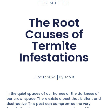
TERMITES
The Root
Causes of
Termite
Infestations
June 12, 2024
By
scout
In the quiet spaces of our homes or the darkness of
our crawl space. There exists a pest that is silent and
destructive. This pest can compromise the very