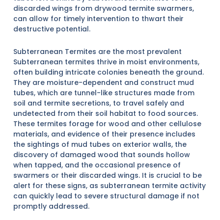
discarded wings from drywood termite swarmers,
can allow for timely intervention to thwart their
destructive potential.
Subterranean Termites are the most prevalent
Subterranean termites thrive in moist environments,
often building intricate colonies beneath the ground.
They are moisture-dependent and construct mud
tubes, which are tunnel-like structures made from
soil and termite secretions, to travel safely and
undetected from their soil habitat to food sources.
These termites forage for wood and other cellulose
materials, and evidence of their presence includes
the sightings of mud tubes on exterior walls, the
discovery of damaged wood that sounds hollow
when tapped, and the occasional presence of
swarmers or their discarded wings. It is crucial to be
alert for these signs, as subterranean termite activity
can quickly lead to severe structural damage if not
promptly addressed.