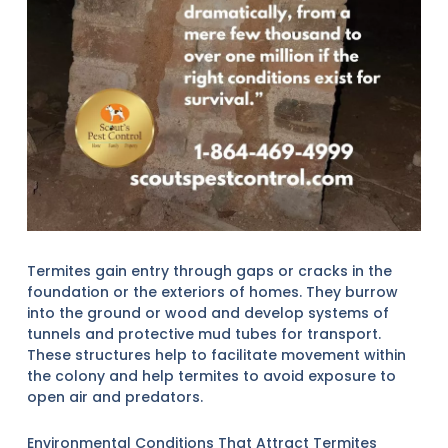
Termites gain entry through gaps or cracks in the
foundation or the exteriors of homes. They burrow
into the ground or wood and develop systems of
tunnels and protective mud tubes for transport.
These structures help to facilitate movement within
the colony and help termites to avoid exposure to
open air and predators.
Environmental Conditions That Attract Termites