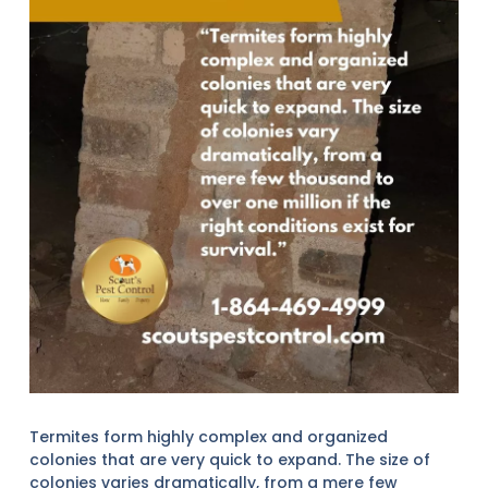
Termites form highly complex and organized
colonies that are very quick to expand. The size of
colonies varies dramatically, from a mere few