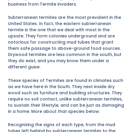
business from Termite invaders.
Subterranean termites are the most prevalent in the
United States. In fact, the eastern subterranean
termite is the one that we deal with most in the
upsate. They form colonies underground and are
notorious for constructing mud tubes that grant
them safe passage to above-ground food sources.
Drywood termites are less common in the south, but
they do exist, and you may know them under a
different guise.
These species of Termites are found in climates such
as we have here in the South. They nest inside dry
wood such as furniture and building structures. They
require no soil contact, unlike subterranean termites,
to sustain their lifestyle, and can be just as damaging
in a home. More about that species below.
Recognizing the signs of each type, from the mud
tubes left behind by subterranean termites to the