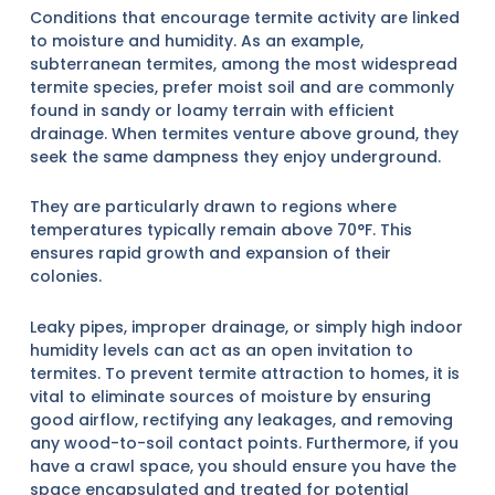
Conditions that encourage termite activity are linked
to moisture and humidity. As an example,
subterranean termites, among the most widespread
termite species, prefer moist soil and are commonly
found in sandy or loamy terrain with efficient
drainage. When termites venture above ground, they
seek the same dampness they enjoy underground.
They are particularly drawn to regions where
temperatures typically remain above 70°F. This
ensures rapid growth and expansion of their
colonies.
Leaky pipes, improper drainage, or simply high indoor
humidity levels can act as an open invitation to
termites. To prevent termite attraction to homes, it is
vital to eliminate sources of moisture by ensuring
good airflow, rectifying any leakages, and removing
any wood-to-soil contact points. Furthermore, if you
have a crawl space, you should ensure you have the
space encapsulated and treated for potential