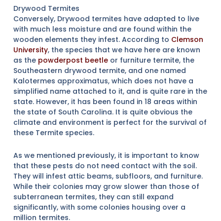
Drywood Termites
Conversely, Drywood termites have adapted to live
with much less moisture and are found within the
wooden elements they infest. According to
Clemson
University
, the species that we have here are known
as the
powderpost beetle
or furniture termite, the
Southeastern drywood termite, and one named
Kalotermes approximatus, which does not have a
simplified name attached to it, and is quite rare in the
state. However, it has been found in 18 areas within
the state of South Carolina. It is quite obvious the
climate and environment is perfect for the survival of
these Termite species.
As we mentioned previously, it is important to know
that these pests do not need contact with the soil.
They will infest attic beams, subfloors, and furniture.
While their colonies may grow slower than those of
subterranean termites, they can still expand
significantly, with some colonies housing over a
million termites.