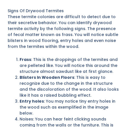
Signs Of Drywood Termites
These termite colonies are difficult to detect due to
their secretive behavior. You can identify drywood
termite activity by the following signs. The presence
of fecal matter known as frass. You will notice subtle
blisters in wood flooring, entry holes and even noise
from the termites within the wood.
Frass
: This is the droppings of the termites and
are pelleted like. You will notice this around the
structure almost sawdust like at first glance.
Blisters In Wooden Floors
: This is easy to
recognize due to the change in the structure
and the discoloration of the wood. It also looks
like it has a raised bubbling effect.
Entry holes
: You may notice tiny entry holes in
the wood such as exemplified in the image
below.
Noises: You can hear feint clicking sounds
coming from the walls or the furniture. This is