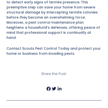
to detect early signs of termite presence. This
preemptive step can save your home from severe
structural damage by intercepting termite colonies
before they become an overwhelming force.
Moreover, a pest control maintenance plan
heightens a household’s defenses, offering peace of
mind that professional support is continually at
hand.
Contact Scouts Pest Control Today and protect your
home or business from invading pests.
Share the Post:
Prev
Next