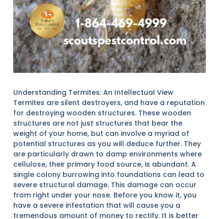
Understanding Termites: An Intellectual View
Termites are silent destroyers, and have a reputation
for destroying wooden structures. These wooden
structures are not just structures that bear the
weight of your home, but can involve a myriad of
potential structures as you will deduce further. They
are particularly drawn to damp environments where
cellulose, their primary food source, is abundant. A
single colony burrowing into foundations can lead to
severe structural damage. This damage can occur
from right under your nose. Before you know it, you
have a severe infestation that will cause you a
tremendous amount of money to rectify. It is better