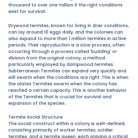
thousand to over one million if the right conditions
exist for survival.
Drywood termites, known for living in drier conditions,
can lay around 10 eggs daily, and the colonies can
also expand to more than 1 million termites in active
periods. Their reproduction is a slow process, often
occurring through a process called 'budding' or
division from the original colony, a method
particularly employed by dampwood termites.
Subterranean Termites can expand very quickly and
will swarm when the conditions are right. This is when
the alates Termites swarm when the colony has
reached a certain capacity. This is another behavior
of the Termites that is crucial for survival and
expansion of the species.
Termite Social Structure
The social construct within a colony is well-defined,
consisting primarily of worker termites, soldier
termites, and a termite queen, each playing a critical