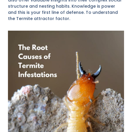
structure and nesting habits. Knowledge is power
and this is your first line of defense. To understand
the Termite attractor factor.