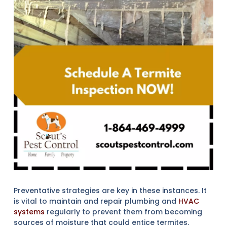
Preventative strategies are key in these instances. It
is vital to maintain and repair plumbing and
HVAC
systems
regularly to prevent them from becoming
sources of moisture that could entice termites.