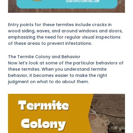
Entry points for these termites include cracks in
wood siding, eaves, and around windows and doors,
emphasizing the need for regular visual inspections
of these areas to prevent infestations.
The Termite Colony and Behavior
Now let’s look at some of the particular behaviors of
these termites. When you understand termite
behavior, it becomes easier to make the right
judgment on what to do about them.