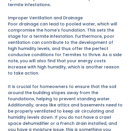
termite infestations.
Improper Ventilation and Drainage
Poor drainage can lead to pooled water, which will
compromise the home's foundation. This sets the
stage for a termite infestation. Furthermore, poor
ventilation can contribute to the development of
high humidity levels, and thus offer the perfect
conducive conditions for Termites to thrive. As a side
note, you will also find that your energy costs
increase with high humidity, which is another reason
to take action.
It is crucial for homeowners to ensure that the soil
around the building slopes away from the
foundations, helping to prevent standing water.
Additionally, areas like attics and basements need to
be properly ventilated to keep air circulating and
humidity levels down. If you do not have a crawl
space dehumidifier or a French drain installed, and
you have a moisture issue, this is something you