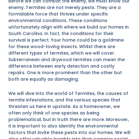
Before we can combat the enemy, we must know our
enemy. Termites are not merely pests. They are a
formidable force that thrives under specific
environmental conditions. These conditions
unfortunately align with where we build our homes in
South Carolina. In fact, the conditions for their
survival is perfect. Your home could be a goldmine
for these wood-loving insects. Whilst there are
different types of termites, which we will cover.
Subterranean and drywood termites can mean the
difference between early detection and costly
repairs. One is more prominent than the other but
both are equally as damaging.
We will dive into the world of Termites, the causes of
termite infestations, and the various species that
threaten us here in upstate. As a homeowner, we
often only think of one species as being
problematical, but in truth there are more. Moreover,
it is important to also identify the environmental
factors that invite these pests into our homes. We will
also offer valuable insights into their complex social