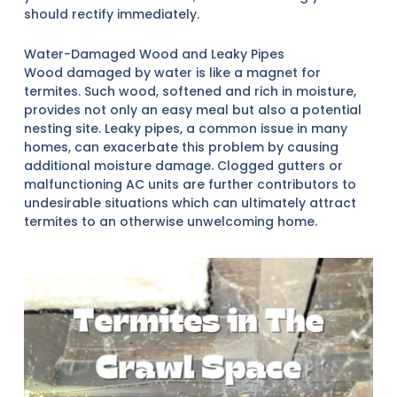
should rectify immediately.
Water-Damaged Wood and Leaky Pipes
Wood damaged by water is like a magnet for
termites. Such wood, softened and rich in moisture,
provides not only an easy meal but also a potential
nesting site. Leaky pipes, a common issue in many
homes, can exacerbate this problem by causing
additional moisture damage. Clogged gutters or
malfunctioning AC units are further contributors to
undesirable situations which can ultimately attract
termites to an otherwise unwelcoming home.