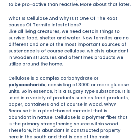
to be pro-active than reactive. More about that later.
What Is Cellulose And Why Is It One Of The Root
causes Of Termite Infestations?
Like all living creatures, we need certain things to
survive: food, shelter and water. Now termites are no
different and one of the most important sources of
sustenance is of course cellulose, which is abundant
in wooden structures and oftentimes products we
utilize around the home.
Cellulose is a complex carbohydrate or
polysaccharide
, consisting of 3000 or more glucose
units. So in essence, it is a sugary type substance. It is
used in a variety of products such as food products,
paper, containers and of course in wood. Why?
Because it is a plant-based material that is
abundant in nature. Cellulose is a polymer fiber that
is the primary strengthening source within wood.
Therefore, it is abundant in constructed property
here in the south and that is one of the main