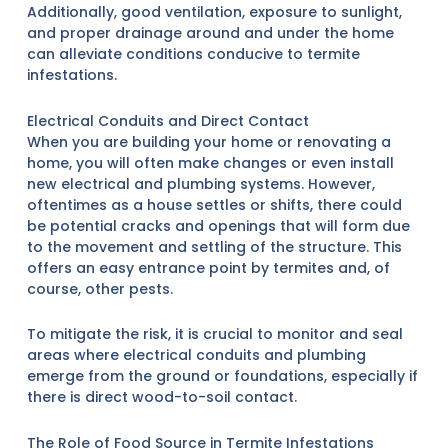
Additionally, good ventilation, exposure to sunlight,
and proper drainage around and under the home
can alleviate conditions conducive to termite
infestations.
Electrical Conduits and Direct Contact
When you are building your home or renovating a
home, you will often make changes or even install
new electrical and plumbing systems. However,
oftentimes as a house settles or shifts, there could
be potential cracks and openings that will form due
to the movement and settling of the structure. This
offers an easy entrance point by termites and, of
course, other pests.
To mitigate the risk, it is crucial to monitor and seal
areas where electrical conduits and plumbing
emerge from the ground or foundations, especially if
there is direct wood-to-soil contact.
The Role of Food Source in Termite Infestations