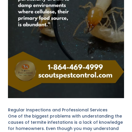
Regular Inspections and Professional Services
One of the biggest problems with understanding the
causes of termite infestations is a lack of knowledge
for homeowners. Even though you may understand