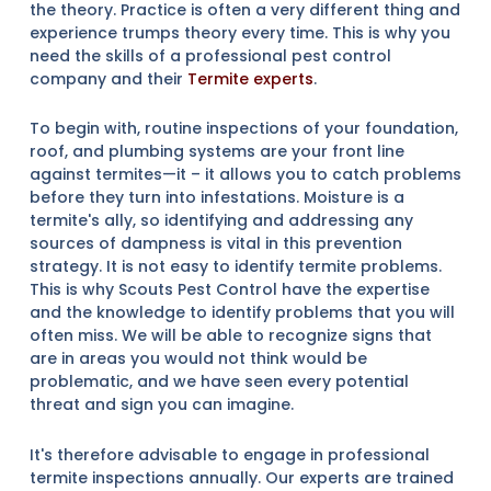
the theory. Practice is often a very different thing and
experience trumps theory every time. This is why you
need the skills of a professional pest control
company and their
Termite experts
.
To begin with, routine inspections of your foundation,
roof, and plumbing systems are your front line
against termites—it – it allows you to catch problems
before they turn into infestations. Moisture is a
termite's ally, so identifying and addressing any
sources of dampness is vital in this prevention
strategy. It is not easy to identify termite problems.
This is why Scouts Pest Control have the expertise
and the knowledge to identify problems that you will
often miss. We will be able to recognize signs that
are in areas you would not think would be
problematic, and we have seen every potential
threat and sign you can imagine.
It's therefore advisable to engage in professional
termite inspections annually. Our experts are trained