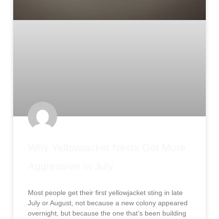
Why Yellowjacket Nests Get More
Aggressive in July
Most people get their first yellowjacket sting in late
July or August, not because a new colony appeared
overnight, but because the one that’s been building