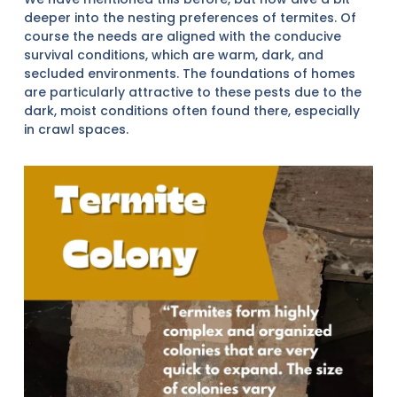
deeper into the nesting preferences of termites. Of
course the needs are aligned with the conducive
survival conditions, which are warm, dark, and
secluded environments. The foundations of homes
are particularly attractive to these pests due to the
dark, moist conditions often found there, especially
in crawl spaces.