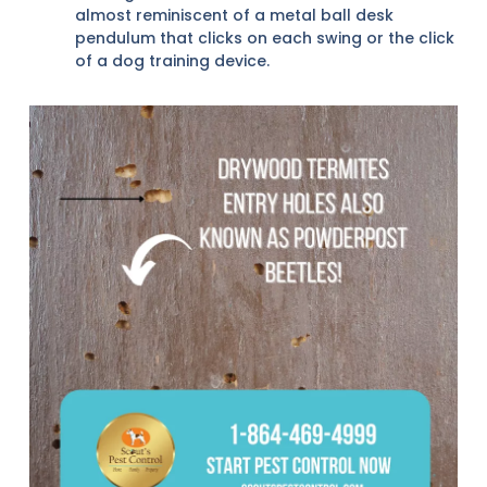
almost reminiscent of a metal ball desk
pendulum that clicks on each swing or the click
of a dog training device.