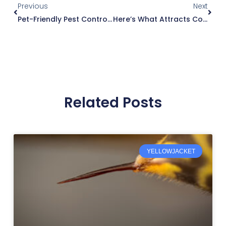
Previous
Next
Pet-Friendly Pest Control: Keeping Your Pets Safe And Your Home Pest-Free
Here’s What Attracts Cockroaches And Causes Infestations
Related Posts
YELLOWJACKET