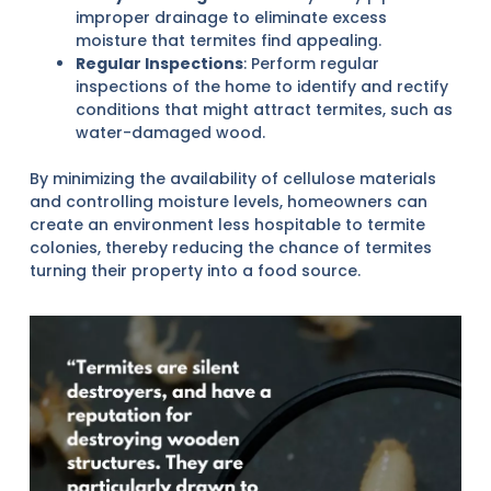
improper drainage to eliminate excess
moisture that termites find appealing.
Regular Inspections
: Perform regular
inspections of the home to identify and rectify
conditions that might attract termites, such as
water-damaged wood.
By minimizing the availability of cellulose materials
and controlling moisture levels, homeowners can
create an environment less hospitable to termite
colonies, thereby reducing the chance of termites
turning their property into a food source.