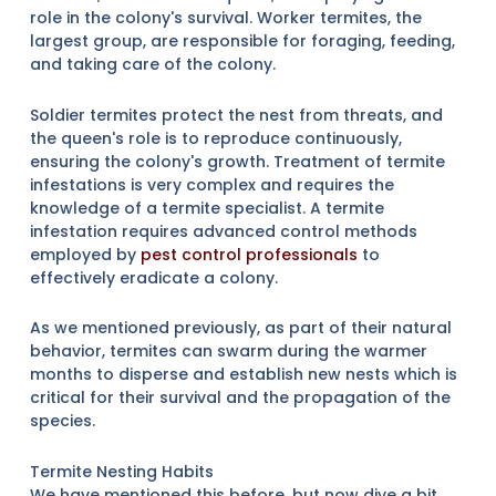
role in the colony's survival. Worker termites, the
largest group, are responsible for foraging, feeding,
and taking care of the colony.
Soldier termites protect the nest from threats, and
the queen's role is to reproduce continuously,
ensuring the colony's growth. Treatment of termite
infestations is very complex and requires the
knowledge of a termite specialist. A termite
infestation requires advanced control methods
employed by
pest control professionals
to
effectively eradicate a colony.
As we mentioned previously, as part of their natural
behavior, termites can swarm during the warmer
months to disperse and establish new nests which is
critical for their survival and the propagation of the
species.
Termite Nesting Habits
We have mentioned this before, but now dive a bit