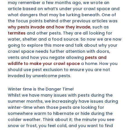
may remember a few months ago, we wrote an
article based on what’s under your crawl space and
what dangers that may be lurking beneath. One of
the focus points behind other previous articles was
why pests invade and how they invade
, such as
termites
and other pests. They are all looking for
water, shelter and a food source. So now we are now
going to explore this more and talk about why your
crawl space needs further attention with doors,
vents and how you negate allowing
pests and
wildlife to make your crawl space
a home. How you
should use pest exclusion to ensure you are not
invaded by unwelcome pests.
Winter time is the Danger Time!
Whilst we have many issues with pests during the
summer months, we increasingly have issues during
winter-time when those pests are looking for
somewhere warm to hibernate or hide during the
colder weather. Think about it; the minute you see
snow or frost, you feel cold, and you want to find