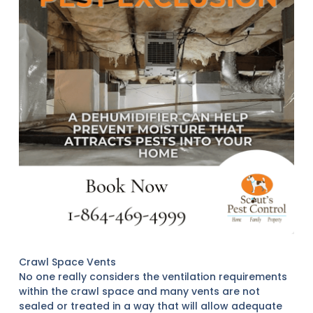
Crawl Space Vents
No one really considers the ventilation requirements
within the crawl space and many vents are not
sealed or treated in a way that will allow adequate