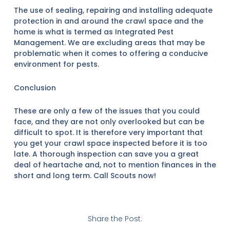
The use of sealing, repairing and installing adequate
protection in and around the crawl space and the
home is what is termed as Integrated Pest
Management. We are excluding areas that may be
problematic when it comes to offering a conducive
environment for pests.
Conclusion
These are only a few of the issues that you could
face, and they are not only overlooked but can be
difficult to spot. It is therefore very important that
you get your crawl space inspected before it is too
late. A thorough inspection can save you a great
deal of heartache and, not to mention finances in the
short and long term. Call Scouts now!
Share the Post: