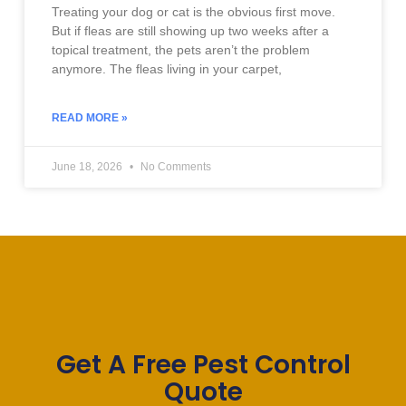
Treating your dog or cat is the obvious first move.
But if fleas are still showing up two weeks after a
topical treatment, the pets aren’t the problem
anymore. The fleas living in your carpet,
READ MORE »
June 18, 2026
No Comments
Get A Free Pest Control
Quote