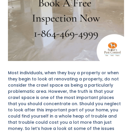
Most individuals, when they buy a property or when
they begin to look at renovating a property, do not
consider the crawl space as being a particularly
problematic area. However, the truth is that your
crawl space is one of the most important places
that you should concentrate on. Should you neglect
to look after this important part of your home, you
could find yourself in a whole heap of trouble and
that trouble could cost you a lot more than just
money. So let’s have a look at some of the issues