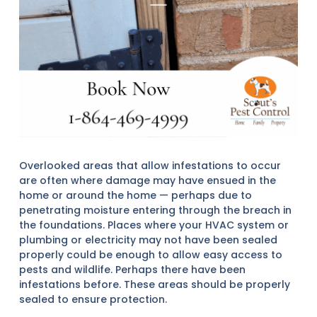
Overlooked areas that allow infestations to occur
are often where damage may have ensued in the
home or around the home — perhaps due to
penetrating moisture entering through the breach in
the foundations. Places where your HVAC system or
plumbing or electricity may not have been sealed
properly could be enough to allow easy access to
pests and wildlife. Perhaps there have been
infestations before. These areas should be properly
sealed to ensure protection.