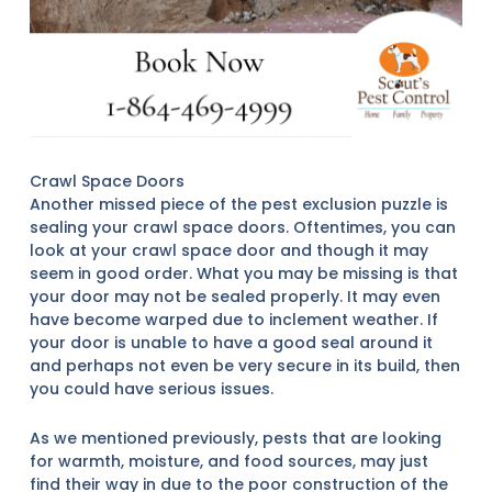
Crawl Space Doors
Another missed piece of the pest exclusion puzzle is
sealing your crawl space doors. Oftentimes, you can
look at your crawl space door and though it may
seem in good order. What you may be missing is that
your door may not be sealed properly. It may even
have become warped due to inclement weather. If
your door is unable to have a good seal around it
and perhaps not even be very secure in its build, then
you could have serious issues.
As we mentioned previously, pests that are looking
for warmth, moisture, and food sources, may just
find their way in due to the poor construction of the