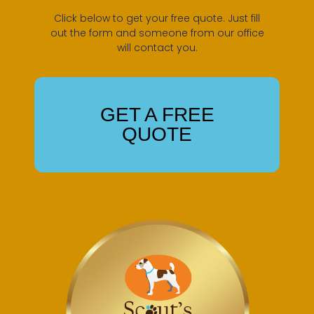
Click below to get your free quote. Just fill
out the form and someone from our office
will contact you.
GET A FREE
QUOTE