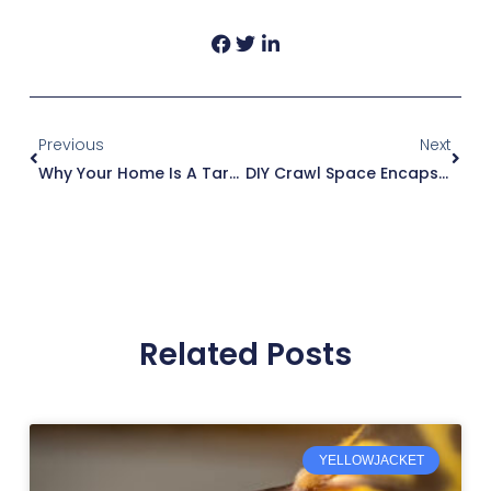
Prev
Next
Previous
Next
Why Your Home Is A Target For Rodents During Winter?
DIY Crawl Space Encapsulation – Don’t Do It Yourself
Related Posts
YELLOWJACKET