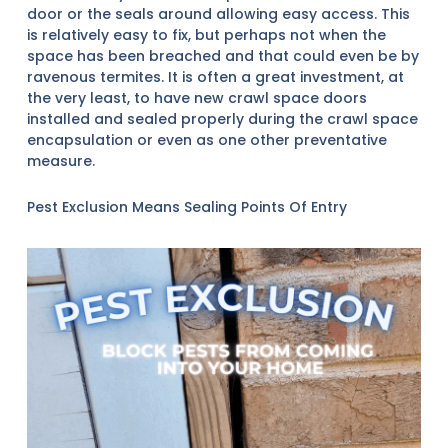
door or the seals around allowing easy access. This
is relatively easy to fix, but perhaps not when the
space has been breached and that could even be by
ravenous termites. It is often a great investment, at
the very least, to have new crawl space doors
installed and sealed properly during the crawl space
encapsulation or even as one other preventative
measure.
Pest Exclusion Means Sealing Points Of Entry