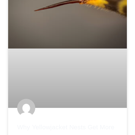
Why Yellowjacket Nests Get More