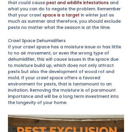
that could cause
pest and wildlife infestations
and
what you can do to negate the problem. Remember
that your crawl
space is a target
in winter just as
much as summer and therefore, you should exclude
pests no matter what the season is at the time.
Crawl Space Dehumidifiers
If your crawl space has a moisture issue or has little
to no air movement, or even the wrong type of
dehumidifier, this will cause issues in the space due
to moisture build up, which does not only attract
pests but also the development of wood rot and
mold. If your crawl space offers a favored
environment for pests, that is tantamount to an
invitation. Removing the moisture is of paramount
importance and will be a long term investment into
the longevity of your home.