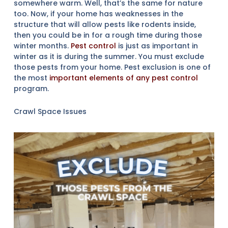
somewhere warm. Well, that’s the same for nature
too. Now, if your home has weaknesses in the
structure that will allow pests like rodents inside,
then you could be in for a rough time during those
winter months.
Pest control
is just as important in
winter as it is during the summer. You must exclude
those pests from your home. Pest exclusion is one of
the most
important elements of any pest control
program.
Crawl Space Issues