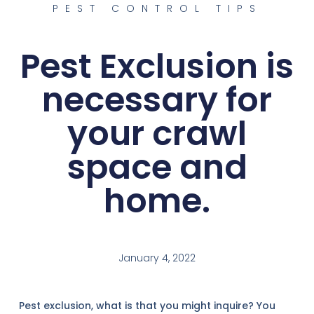
PEST CONTROL TIPS
Pest Exclusion is
necessary for
your crawl
space and
home.
January 4, 2022
Pest exclusion, what is that you might inquire? You