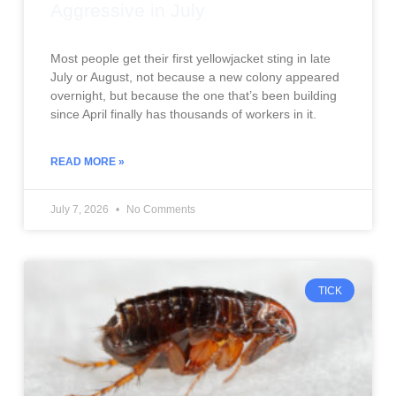
Aggressive in July
Most people get their first yellowjacket sting in late
July or August, not because a new colony appeared
overnight, but because the one that’s been building
since April finally has thousands of workers in it.
READ MORE »
July 7, 2026
No Comments
TICK