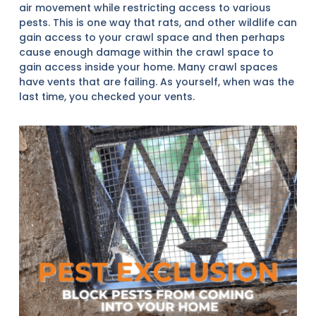
air movement while restricting access to various
pests. This is one way that rats, and other wildlife can
gain access to your crawl space and then perhaps
cause enough damage within the crawl space to
gain access inside your home. Many crawl spaces
have vents that are failing. As yourself, when was the
last time, you checked your vents.