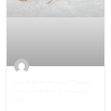
How Does Professional Flea and
Tick Control Work in Greenville
SC?