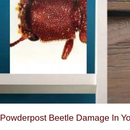
Home
Powderpost Beetle Damage In Y