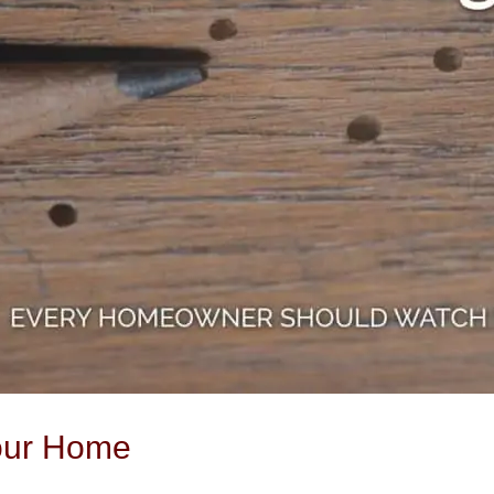
our Home