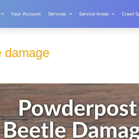
Your Account
Services
Service Areas
Crawl S
e damage