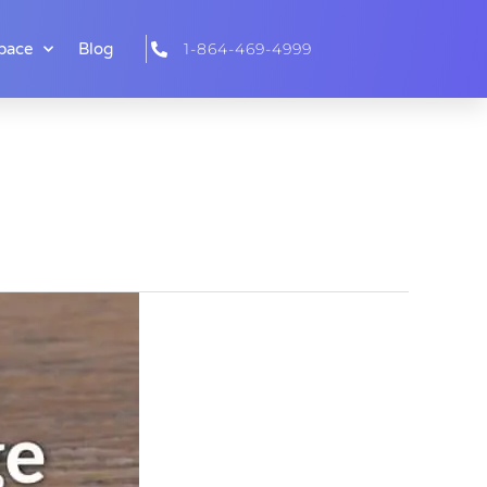
pace
Blog
1-864-469-4999