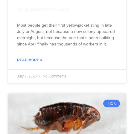
Aggressive in July
Most people get their first yellowjacket sting in late
July or August, not because a new colony appeared
overnight, but because the one that’s been building
since April finally has thousands of workers in it.
READ MORE »
July 7, 2026
No Comments
TICK