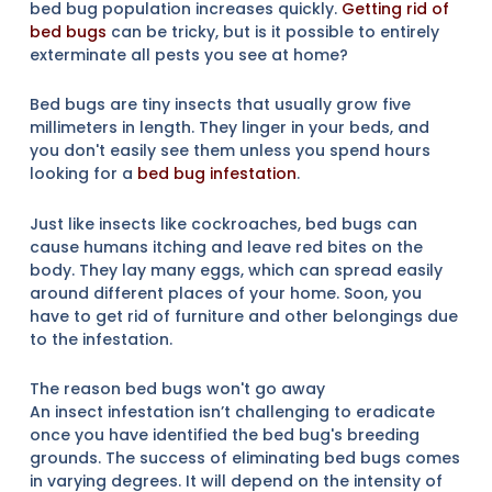
bed bug population increases quickly.
Getting rid of
bed bugs
can be tricky, but is it possible to entirely
exterminate all pests you see at home?
Bed bugs are tiny insects that usually grow five
millimeters in length. They linger in your beds, and
you don't easily see them unless you spend hours
looking for a
bed bug infestation
.
Just like insects like cockroaches, bed bugs can
cause humans itching and leave red bites on the
body. They lay many eggs, which can spread easily
around different places of your home. Soon, you
have to get rid of furniture and other belongings due
to the infestation.
The reason bed bugs won't go away
An insect infestation isn’t challenging to eradicate
once you have identified the bed bug's breeding
grounds. The success of eliminating bed bugs comes
in varying degrees. It will depend on the intensity of