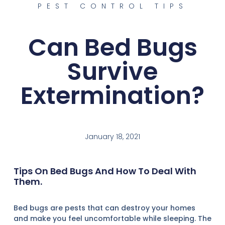
PEST CONTROL TIPS
Can Bed Bugs
Survive
Extermination?
January 18, 2021
Tips On Bed Bugs And How To Deal With
Them.
Bed bugs are pests that can destroy your homes
and make you feel uncomfortable while sleeping. The