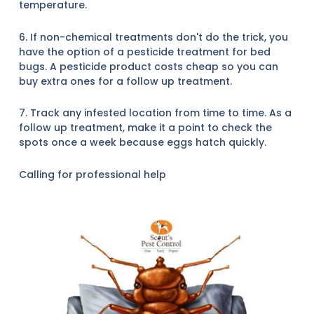
temperature.
6. If non-chemical treatments don't do the trick, you
have the option of a pesticide treatment for bed
bugs. A pesticide product costs cheap so you can
buy extra ones for a follow up treatment.
7. Track any infested location from time to time. As a
follow up treatment, make it a point to check the
spots once a week because eggs hatch quickly.
Calling for professional help