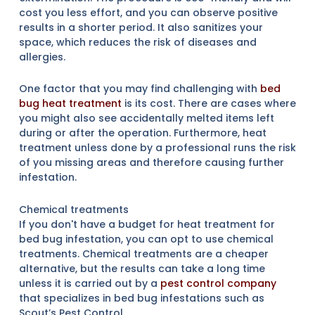
cost you less effort, and you can observe positive
results in a shorter period. It also sanitizes your
space, which reduces the risk of diseases and
allergies.
One factor that you may find challenging with
bed
bug heat treatment
is its cost. There are cases where
you might also see accidentally melted items left
during or after the operation. Furthermore, heat
treatment unless done by a professional runs the risk
of you missing areas and therefore causing further
infestation.
Chemical treatments
If you don't have a budget for heat treatment for
bed bug infestation, you can opt to use chemical
treatments. Chemical treatments are a cheaper
alternative, but the results can take a long time
unless it is carried out by a
pest control company
that specializes in bed bug infestations such as
Scout’s Pest Control.