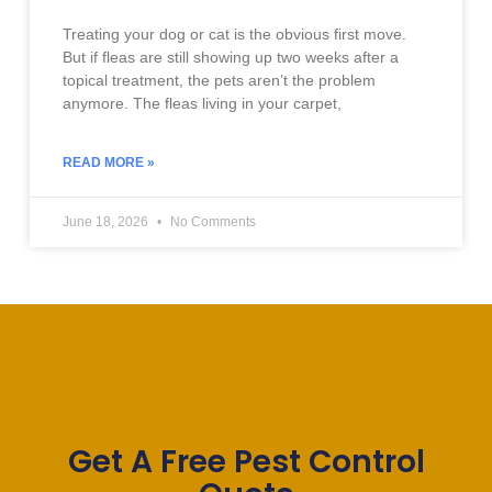
Treating your dog or cat is the obvious first move.
But if fleas are still showing up two weeks after a
topical treatment, the pets aren’t the problem
anymore. The fleas living in your carpet,
READ MORE »
June 18, 2026
No Comments
Get A Free Pest Control