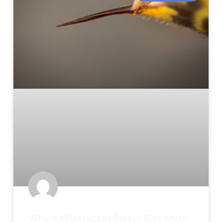
Why Yellowjacket Nests Get More