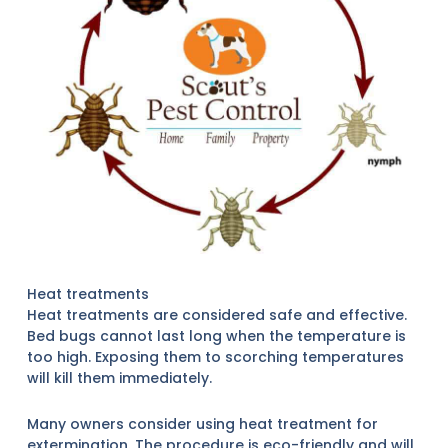
Heat treatments
Heat treatments are considered safe and effective.
Bed bugs cannot last long when the temperature is
too high. Exposing them to scorching temperatures
will kill them immediately.
Many owners consider using heat treatment for
extermination. The procedure is eco-friendly and will