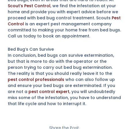
Scout’s Pest Control
, we find the infestation at your
home and provide you with expert advice before we
proceed with bed bug control treatment. Scouts
Pest
Control
is an expert pest management company
committed to making your home free from bed bugs.
Call us today to book an appointment.
Bed Bug’s Can Survive
In conclusion, bed bugs can survive extermination,
but that is more to do with the operator or the
person trying to carry out bed bug extermination.
The reality is that you should really leave it to the
pest control professionals
who can also follow up
and ensure your bed bugs are exterminated. If you
are not a
pest control expert
, you will undoubtedly
miss some of the infestation, you have to understand
that life cycle and how to interrupt it.
Share the Post: