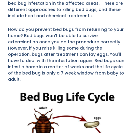
bed bug infestation in the affected areas. There are
different approaches to killing bed bugs, and these
include heat and chemical treatments.
How do you prevent bed bugs from returning to your
home? Bed bugs won't be able to survive
extermination once you do the procedure correctly.
However, if you miss killing some during the
operation, bugs after treatment can lay eggs. You'll
have to deal with the infestation again. Bed bugs can
infest a home in a matter of weeks and the life cycle
of the bed bug is only a 7 week window from baby to
adult.