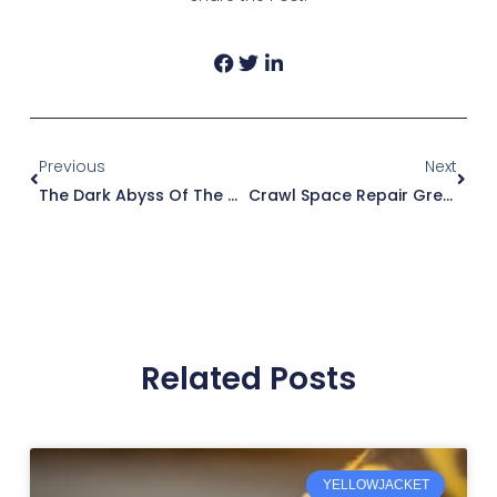
Prev
Next
Previous
Next
The Dark Abyss Of The Crawl Space
Crawl Space Repair Greenville SC
Related Posts
YELLOWJACKET