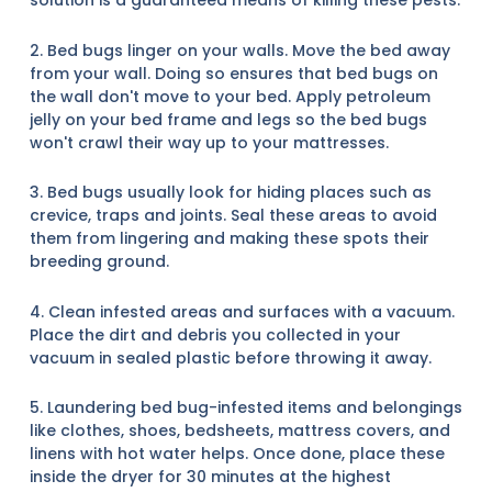
solution is a guaranteed means of killing these pests.
2. Bed bugs linger on your walls. Move the bed away
from your wall. Doing so ensures that bed bugs on
the wall don't move to your bed. Apply petroleum
jelly on your bed frame and legs so the bed bugs
won't crawl their way up to your mattresses.
3. Bed bugs usually look for hiding places such as
crevice, traps and joints. Seal these areas to avoid
them from lingering and making these spots their
breeding ground.
4. Clean infested areas and surfaces with a vacuum.
Place the dirt and debris you collected in your
vacuum in sealed plastic before throwing it away.
5. Laundering bed bug-infested items and belongings
like clothes, shoes, bedsheets, mattress covers, and
linens with hot water helps. Once done, place these
inside the dryer for 30 minutes at the highest