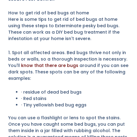
How to get rid of bed bugs at home
Here is some tips to get rid of bed bugs at home
using these steps to Exterminate pesky bed bugs.
These can work as a DIY bed bug treatment if the
infestation at your home isn't severe.
1. Spot all affected areas. Bed bugs thrive not only in
beds or walls, so a thorough inspection is necessary.
You'll
know that there are bugs
around if you can see
dark spots. These spots can be any of the following
examples:
· residue of dead bed bugs
· Red stains
· Tiny yellowish bed bug eggs
You can use a flashlight or lens to spot the stains.
Once you have caught some bed bugs, you can put
them inside in a jar filled with rubbing alcohol. The