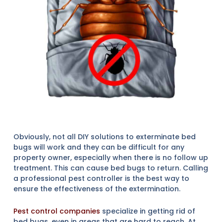
Obviously, not all DIY solutions to exterminate bed
bugs will work and they can be difficult for any
property owner, especially when there is no follow up
treatment. This can cause bed bugs to return. Calling
a professional pest controller is the best way to
ensure the effectiveness of the extermination.
Pest control companies
specialize in getting rid of
bed bugs, even in areas that are hard to reach. At