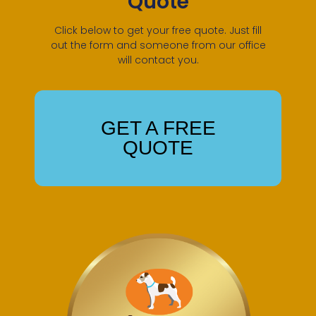
Quote
Click below to get your free quote. Just fill
out the form and someone from our office
will contact you.
GET A FREE
QUOTE