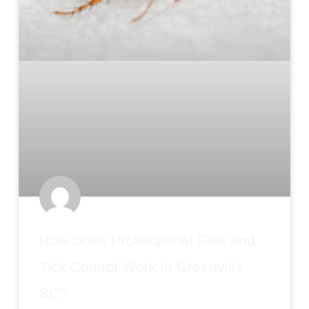
How Does Professional Flea and
Tick Control Work in Greenville
SC?