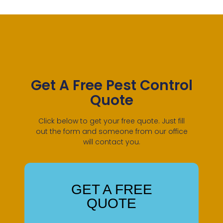
Get A Free Pest Control
Quote
Click below to get your free quote. Just fill
out the form and someone from our office
will contact you.
GET A FREE
QUOTE