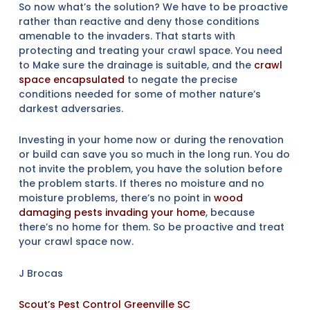
So now what’s the solution? We have to be proactive
rather than reactive and deny those conditions
amenable to the invaders. That starts with
protecting and treating your crawl space. You need
to Make sure the drainage is suitable, and the
crawl
space encapsulated
to negate the precise
conditions needed for some of mother nature’s
darkest adversaries.
Investing in your home now or during the renovation
or build can save you so much in the long run. You do
not invite the problem, you have the solution before
the problem starts. If theres no moisture and no
moisture problems, there’s no point in
wood
damaging pests invading your home
, because
there’s no home for them. So be proactive and treat
your crawl space now.
J Brocas
Scout’s Pest Control Greenville SC