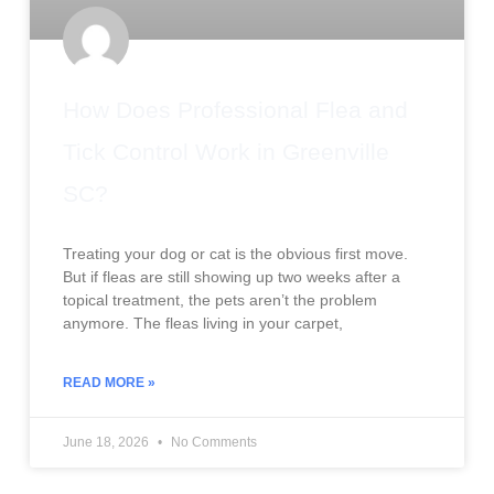
How Does Professional Flea and
Tick Control Work in Greenville
SC?
Treating your dog or cat is the obvious first move.
But if fleas are still showing up two weeks after a
topical treatment, the pets aren’t the problem
anymore. The fleas living in your carpet,
READ MORE »
June 18, 2026
No Comments