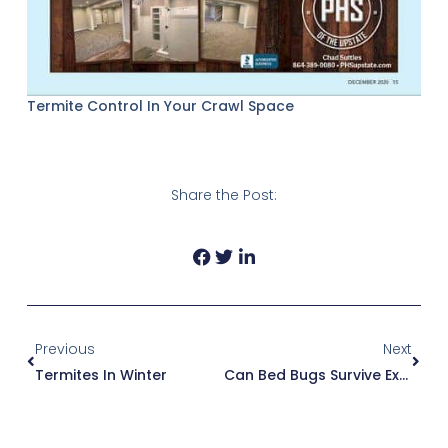
Termite Control In Your Crawl Space
Share the Post:
Prev
Next
Previous
Next
Termites In Winter
Can Bed Bugs Survive Extermination?