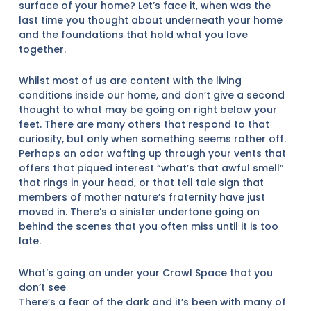
surface of your home? Let’s face it, when was the
last time you thought about underneath your home
and the foundations that hold what you love
together.
Whilst most of us are content with the living
conditions inside our home, and don’t give a second
thought to what may be going on right below your
feet. There are many others that respond to that
curiosity, but only when something seems rather off.
Perhaps an odor wafting up through your vents that
offers that piqued interest “what’s that awful smell”
that rings in your head, or that tell tale sign that
members of mother nature’s fraternity have just
moved in. There’s a sinister undertone going on
behind the scenes that you often miss until it is too
late.
What’s going on under your Crawl Space that you
don’t see
There’s a fear of the dark and it’s been with many of