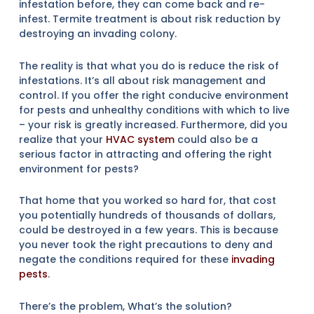
infestation before, they can come back and re-
infest. Termite treatment is about risk reduction by
destroying an invading colony.
The reality is that what you do is reduce the risk of
infestations. It’s all about risk management and
control. If you offer the right conducive environment
for pests and unhealthy conditions with which to live
– your risk is greatly increased. Furthermore, did you
realize that your
HVAC system
could also be a
serious factor in attracting and offering the right
environment for pests?
That home that you worked so hard for, that cost
you potentially hundreds of thousands of dollars,
could be destroyed in a few years. This is because
you never took the right precautions to deny and
negate the conditions required for these
invading
pests
.
There’s the problem, What’s the solution?