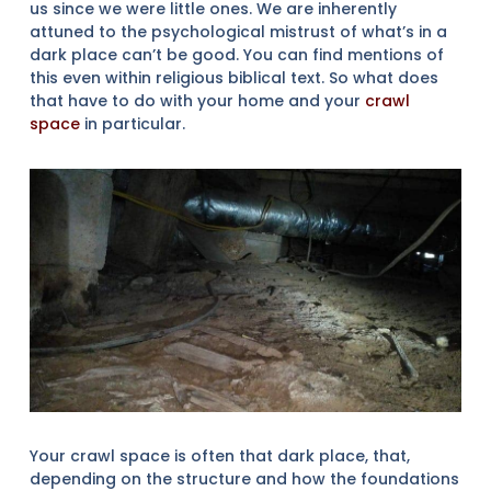
us since we were little ones. We are inherently
attuned to the psychological mistrust of what’s in a
dark place can’t be good. You can find mentions of
this even within religious biblical text. So what does
that have to do with your home and your
crawl
space
in particular.
Your crawl space is often that dark place, that,
depending on the structure and how the foundations