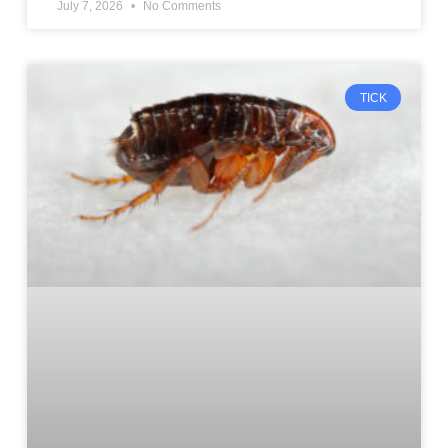
July 7, 2026
No Comments
TICK