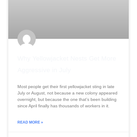
Why Yellowjacket Nests Get More
Aggressive in July
Most people get their first yellowjacket sting in late
July or August, not because a new colony appeared
overnight, but because the one that’s been building
since April finally has thousands of workers in it.
READ MORE »