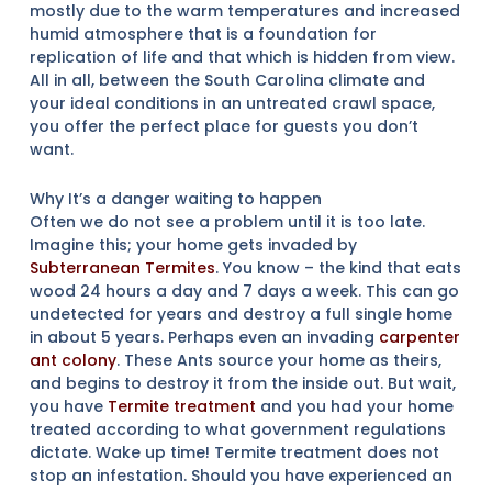
mostly due to the warm temperatures and increased
humid atmosphere that is a foundation for
replication of life and that which is hidden from view.
All in all, between the South Carolina climate and
your ideal conditions in an untreated crawl space,
you offer the perfect place for guests you don’t
want.
Why It’s a danger waiting to happen
Often we do not see a problem until it is too late.
Imagine this; your home gets invaded by
Subterranean Termites
. You know – the kind that eats
wood 24 hours a day and 7 days a week. This can go
undetected for years and destroy a full single home
in about 5 years. Perhaps even an invading
carpenter
ant colony
. These Ants source your home as theirs,
and begins to destroy it from the inside out. But wait,
you have
Termite treatment
and you had your home
treated according to what government regulations
dictate. Wake up time! Termite treatment does not
stop an infestation. Should you have experienced an