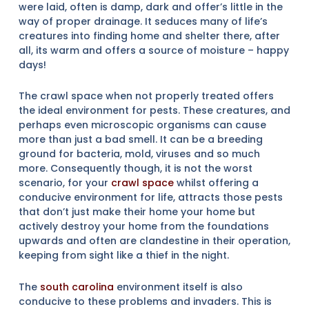
were laid, often is damp, dark and offer’s little in the
way of proper drainage. It seduces many of life’s
creatures into finding home and shelter there, after
all, its warm and offers a source of moisture – happy
days!
The crawl space when not properly treated offers
the ideal environment for pests. These creatures, and
perhaps even microscopic organisms can cause
more than just a bad smell. It can be a breeding
ground for bacteria, mold, viruses and so much
more. Consequently though, it is not the worst
scenario, for your
crawl space
whilst offering a
conducive environment for life, attracts those pests
that don’t just make their home your home but
actively destroy your home from the foundations
upwards and often are clandestine in their operation,
keeping from sight like a thief in the night.
The
south carolina
environment itself is also
conducive to these problems and invaders. This is