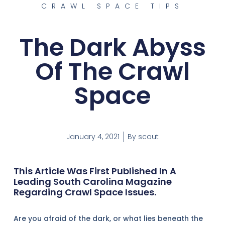
CRAWL SPACE TIPS
The Dark Abyss
Of The Crawl
Space
January 4, 2021
By
scout
This Article Was First Published In A
Leading South Carolina Magazine
Regarding Crawl Space Issues.
Are you afraid of the dark, or what lies beneath the