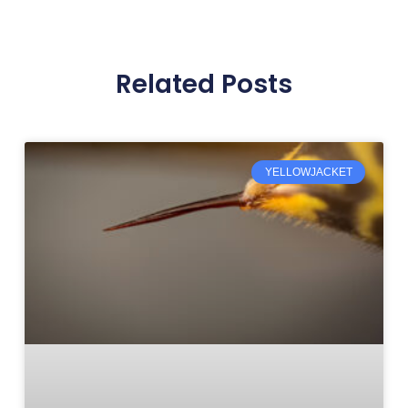
Related Posts
YELLOWJACKET