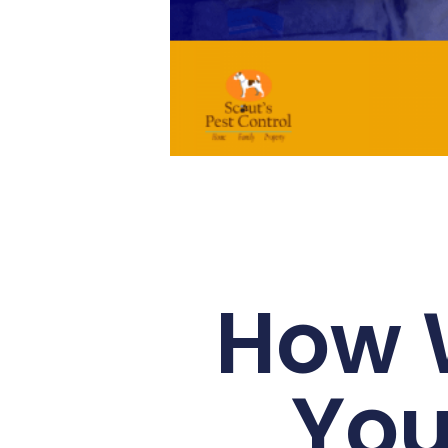
How 
You