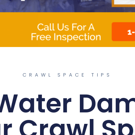
CRAWL SPACE TIPS
Water Da
r Crawl S