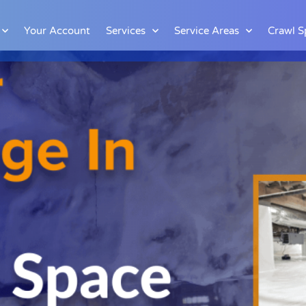
Your Account
Services
Service Areas
Crawl S