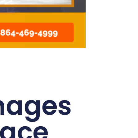
mages
pace