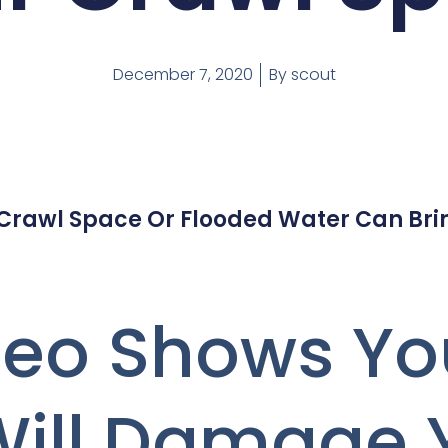
December 7, 2020
By
scout
 Crawl Space Or Flooded Water Can Bri
ideo Shows Y
Will Damage 