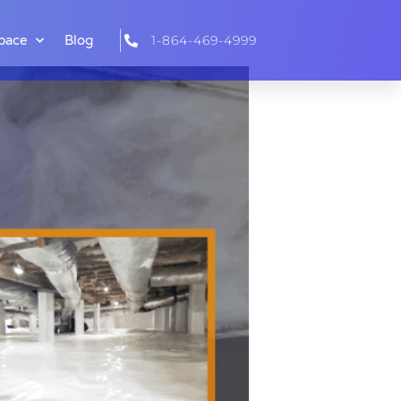
pace
Blog
1-864-469-4999