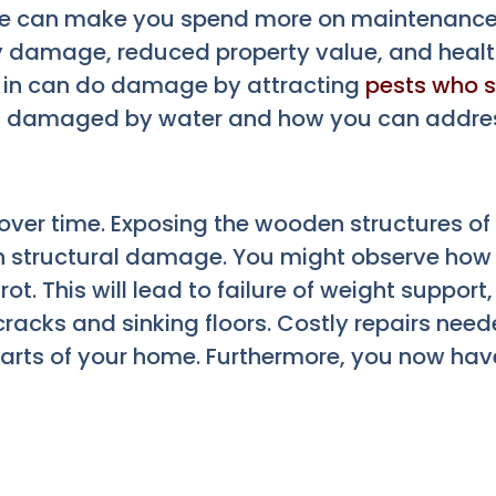
e can make you spend more on maintenance
y damage, reduced property value, and health
t in can do damage by attracting
pests who s
s damaged by water and how you can address
ver time. Exposing the wooden structures of
 in structural damage. You might observe how
t. This will lead to failure of weight support,
acks and sinking floors. Costly repairs neede
parts of your home. Furthermore, you now hav