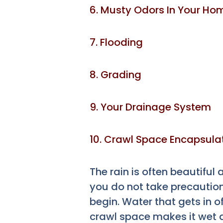
6. Musty Odors In Your Ho
7. Flooding
8. Grading
9. Your Drainage System
10. Crawl Space Encapsula
The rain is often beautiful
you do not take precautio
begin. Water that gets in 
crawl space makes it wet 