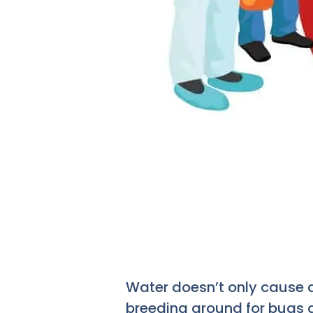
Water doesn’t only cause 
breeding ground for bugs a