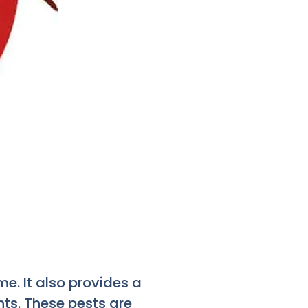
. It also provides a
ts. These pests are