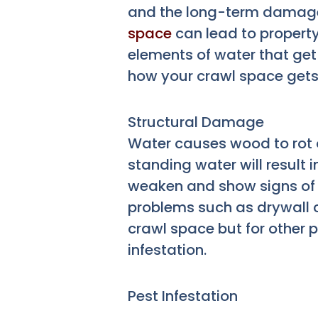
and the long-term damag
space
can lead to propert
elements of water that ge
how your crawl space get
Structural Damage
Water causes wood to rot o
standing water will result
weaken and show signs of ro
problems such as drywall cr
crawl space but for other 
infestation.
Pest Infestation