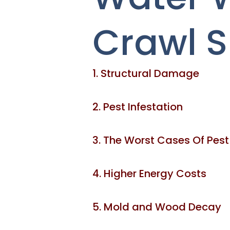
Crawl 
1. Structural Damage
2. Pest Infestation
3. The Worst Cases Of Pest
4. Higher Energy Costs
5. Mold and Wood Decay