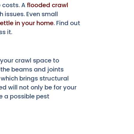
 costs. A
flooded crawl
 issues. Even small
ettle in your home
. Find out
 it.
 your crawl space to
 the beams and joints
 which brings structural
d will not only be for your
e a possible pest