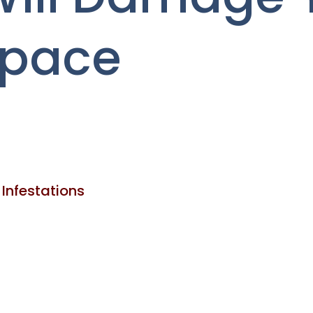
Space
 Infestations