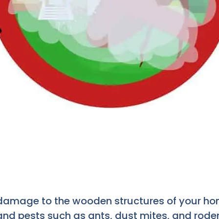
damage to the wooden structures of your home
nd pests such as ants, dust mites, and roden