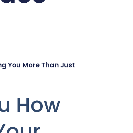
ng You More Than Just
ou How
Your