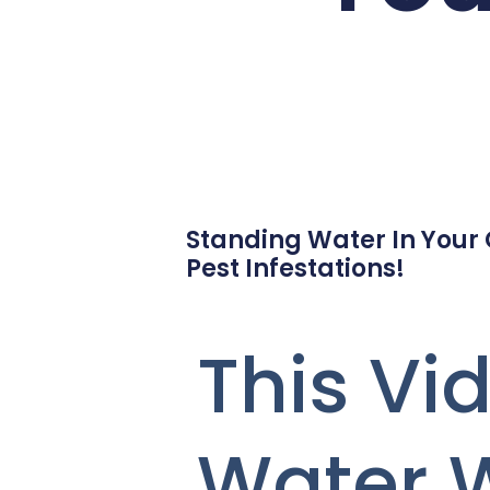
Standing Water In Your
Pest Infestations!
This V
Water 