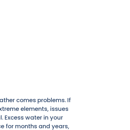
eather comes problems. If
xtreme elements, issues
. Excess water in your
ce for months and years,