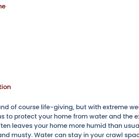
me
tion
 and of course life-giving, but with extreme w
ns to protect your home from water and the e
often leaves your home more humid than usual
and musty. Water can stay in your crawl spa