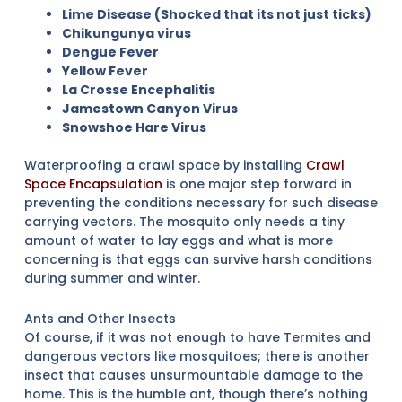
Lime Disease (Shocked that its not just ticks)
Chikungunya virus
Dengue Fever
Yellow Fever
La Crosse Encephalitis
Jamestown Canyon Virus
Snowshoe Hare Virus
Waterproofing a crawl space by installing
Crawl
Space Encapsulation
is one major step forward in
preventing the conditions necessary for such disease
carrying vectors. The mosquito only needs a tiny
amount of water to lay eggs and what is more
concerning is that eggs can survive harsh conditions
during summer and winter.
Ants and Other Insects
Of course, if it was not enough to have Termites and
dangerous vectors like mosquitoes; there is another
insect that causes unsurmountable damage to the
home. This is the humble ant, though there’s nothing