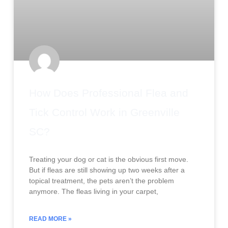
How Does Professional Flea and
Tick Control Work in Greenville
SC?
Treating your dog or cat is the obvious first move.
But if fleas are still showing up two weeks after a
topical treatment, the pets aren’t the problem
anymore. The fleas living in your carpet,
READ MORE »