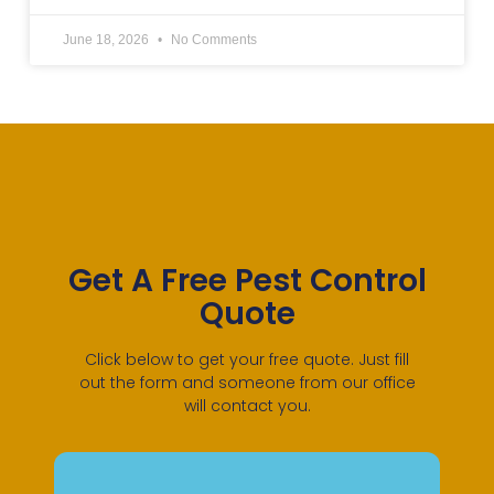
June 18, 2026
No Comments
Get A Free Pest Control
Quote
Click below to get your free quote. Just fill
out the form and someone from our office
will contact you.