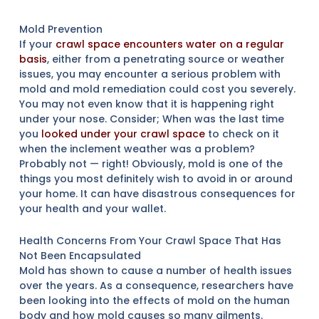
Mold Prevention
If your
crawl space encounters water on a regular
basis
, either from a penetrating source or weather
issues, you may encounter a serious problem with
mold and mold remediation could cost you severely.
You may not even know that it is happening right
under your nose. Consider; When was the last time
you
looked under your crawl space
to check on it
when the inclement weather was a problem?
Probably not — right! Obviously, mold is one of the
things you most definitely wish to avoid in or around
your home. It can have disastrous consequences for
your health and your wallet.
Health Concerns From Your Crawl Space That Has
Not Been Encapsulated
Mold has shown to cause a number of health issues
over the years. As a consequence, researchers have
been looking into the effects of mold on the human
body and how mold causes so many ailments.