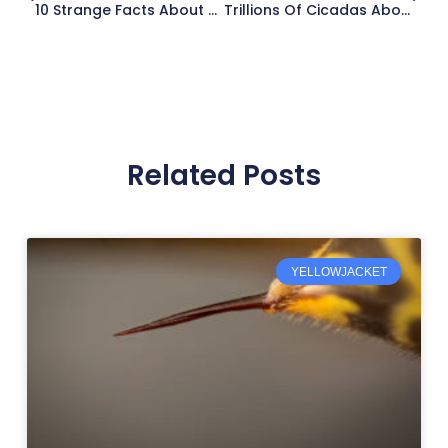
10 Strange Facts About Deadly Mosquitoes
Trillions Of Cicadas About To Release After Years Underground
Related Posts
YELLOWJACKET