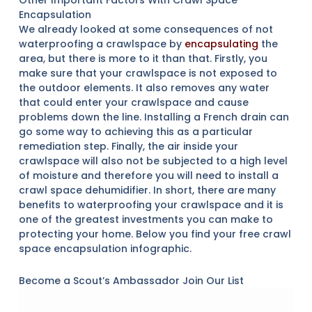
Other Important Factors With Crawl Space
Encapsulation
We already looked at some consequences of not
waterproofing a crawlspace by
encapsulating
the
area, but there is more to it than that. Firstly, you
make sure that your crawlspace is not exposed to
the outdoor elements. It also removes any water
that could enter your crawlspace and cause
problems down the line. Installing a French drain can
go some way to achieving this as a particular
remediation step. Finally, the air inside your
crawlspace will also not be subjected to a high level
of moisture and therefore you will need to install a
crawl space dehumidifier. In short, there are many
benefits to waterproofing your crawlspace and it is
one of the greatest investments you can make to
protecting your home. Below you find your free crawl
space encapsulation infographic.
Become a Scout’s Ambassador Join Our List