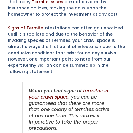
that many
Termite Issues
are not covered by
insurance policies, making the onus upon the
homeowner to protect the investment at any cost.
Signs of Termite
infestations can often go unnoticed
until it is too late and due to the behavior of the
invading species of Termites, your crawl space is
almost always the first point of infestation due to the
conducive conditions that exist for colony survival.
However, one important point to note from our
expert Kenny Sicilian can be summed up in the
following statement.
When you find signs of
termites in
your crawl space
, you can be
guaranteed that there are more
than one colony of termites active
at any one time. This makes it
imperative to take the proper
precautions.