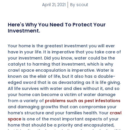
April 21, 2021
By
scout
Here's Why You Need To Protect Your
Investment.
Your home is the greatest investment you will ever
have in your life. It is imperative that you take care of
your investment. Did you know, water could be the
catalyst to harming that investment, which is why
crawl space encapsulation is imperative. Water is
known as the elixir of life, but it also has a double-
edged sword that is as devastating as it is life giving.
All life survives with water and dies without it, and so
your home can become a victim of water damage
from a variety of
problems such as pest infestations
and damaging growths that can compromise your
home’s structure and your families health. Your
crawl
space
is one of the most important aspects of your
home that should be a priority and encapsulated,