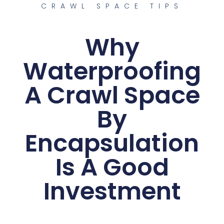
CRAWL SPACE TIPS
Why
Waterproofing
A Crawl Space
By
Encapsulation
Is A Good
Investment