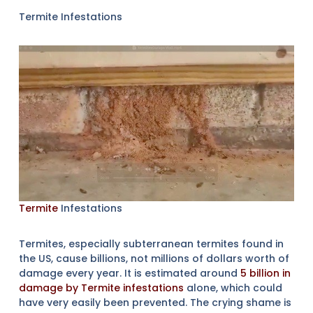
Termite Infestations
Termite
Infestations
Termites, especially subterranean termites found in
the US, cause billions, not millions of dollars worth of
damage every year. It is estimated around
5 billion in
damage by Termite infestations
alone, which could
have very easily been prevented. The crying shame is