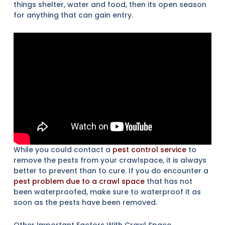
things shelter, water and food, then its open season
for anything that can gain entry.
While you could contact a
pest control service
to
remove the pests from your crawlspace, it is always
better to prevent than to cure. If you do encounter a
pest problem due to a crawl space
that has not
been waterproofed, make sure to waterproof it as
soon as the pests have been removed.