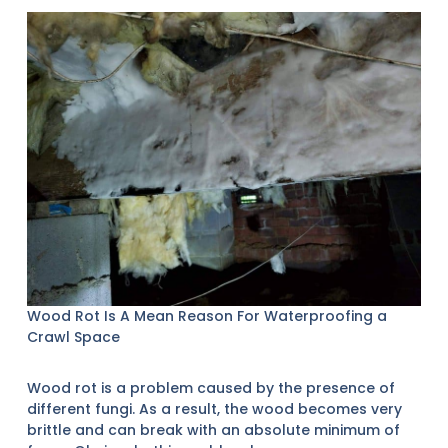
Wood Rot Is A Mean Reason For Waterproofing a
Crawl Space
Wood rot is a problem caused by the presence of
different fungi. As a result, the wood becomes very
brittle and can break with an absolute minimum of