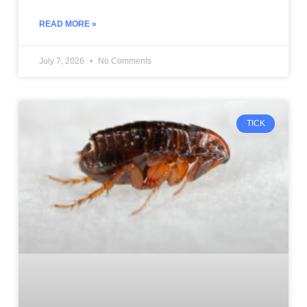
READ MORE »
July 7, 2026
No Comments
TICK