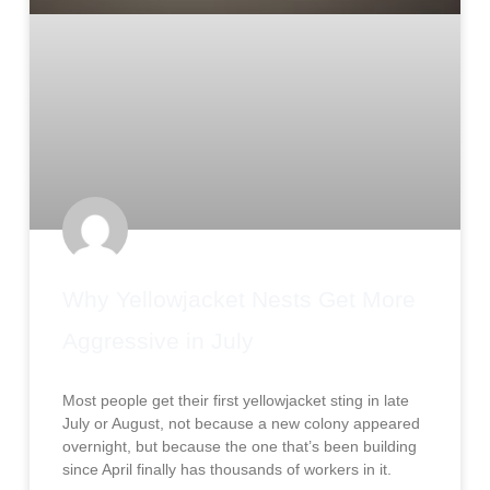
Why Yellowjacket Nests Get More
Aggressive in July
Most people get their first yellowjacket sting in late
July or August, not because a new colony appeared
overnight, but because the one that’s been building
since April finally has thousands of workers in it.