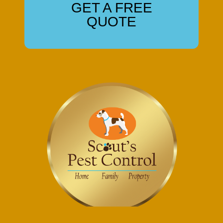
GET A FREE
QUOTE