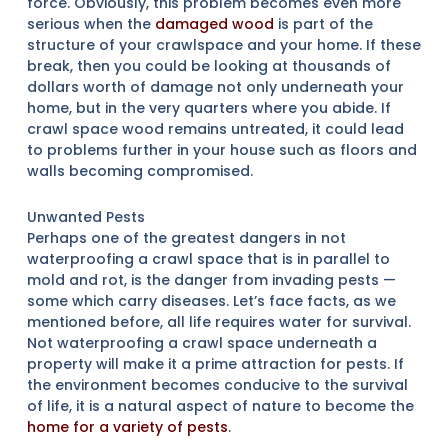
force. Obviously, this problem becomes even more
serious when the
damaged wood
is part of the
structure of your crawlspace and your home. If these
break, then you could be looking at thousands of
dollars worth of damage not only underneath your
home, but in the very quarters where you abide. If
crawl space wood remains untreated, it could lead
to problems further in your house such as floors and
walls becoming compromised.
Unwanted Pests
Perhaps one of the greatest dangers in not
waterproofing a crawl space that is in parallel to
mold and rot, is the danger from invading pests —
some which carry diseases. Let’s face facts, as we
mentioned before, all life requires water for survival.
Not waterproofing a crawl space underneath a
property will make it a prime attraction for pests. If
the environment becomes conducive to the survival
of life, it is a natural aspect of nature to become the
home for a variety of pests
.