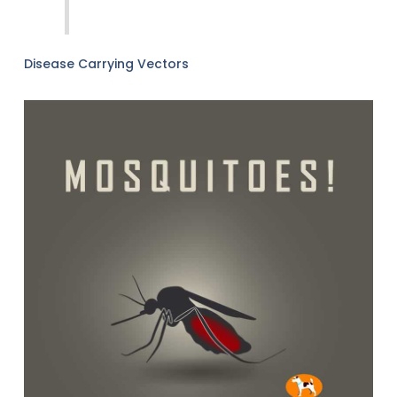
Disease Carrying Vectors