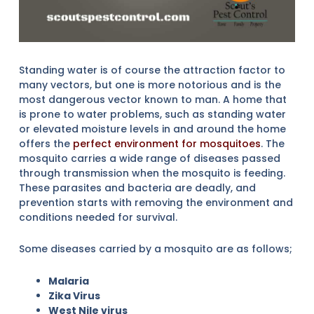
Standing water is of course the attraction factor to
many vectors, but one is more notorious and is the
most dangerous vector known to man. A home that
is prone to water problems, such as standing water
or elevated moisture levels in and around the home
offers the
perfect environment for mosquitoes
. The
mosquito carries a wide range of diseases passed
through transmission when the mosquito is feeding.
These parasites and bacteria are deadly, and
prevention starts with removing the environment and
conditions needed for survival.
Some diseases carried by a mosquito are as follows;
Malaria
Zika Virus
West Nile virus