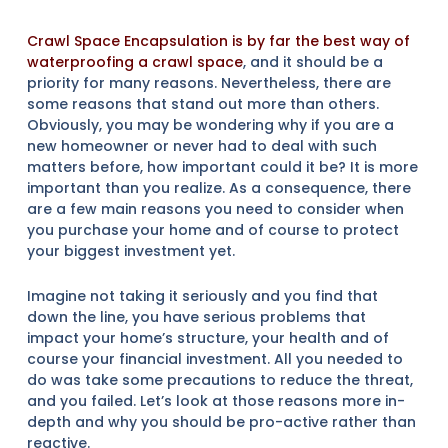
Crawl Space Encapsulation is by far the best way of
waterproofing a crawl space
, and it should be a
priority for many reasons. Nevertheless, there are
some reasons that stand out more than others.
Obviously, you may be wondering why if you are a
new homeowner or never had to deal with such
matters before, how important could it be? It is more
important than you realize. As a consequence, there
are a few main reasons you need to consider when
you purchase your home and of course to protect
your biggest investment yet.
Imagine not taking it seriously and you find that
down the line, you have serious problems that
impact your home’s structure, your health and of
course your financial investment. All you needed to
do was take some precautions to reduce the threat,
and you failed. Let’s look at those reasons more in-
depth and why you should be pro-active rather than
reactive.