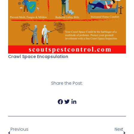
Crawl Space Encapsulation
Share the Post:
Prev
Next
Previous
Next