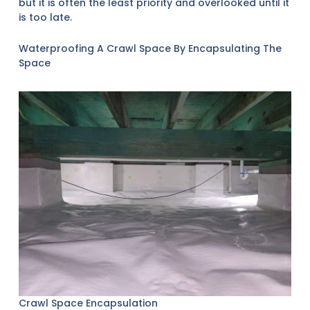
but it is often the least priority and overlooked until it
is too late.
Waterproofing A Crawl Space By Encapsulating The
Space
Crawl Space Encapsulation