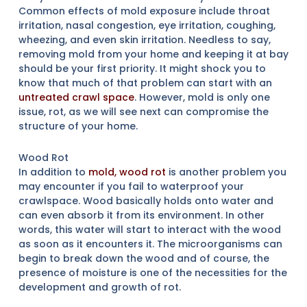
Common effects of mold exposure include throat
irritation, nasal congestion, eye irritation, coughing,
wheezing, and even skin irritation. Needless to say,
removing mold from your home and keeping it at bay
should be your first priority. It might shock you to
know that much of that problem can start with an
untreated crawl space
. However, mold is only one
issue, rot, as we will see next can compromise the
structure of your home.
Wood Rot
In addition to
mold, wood rot
is another problem you
may encounter if you fail to waterproof your
crawlspace. Wood basically holds onto water and
can even absorb it from its environment. In other
words, this water will start to interact with the wood
as soon as it encounters it. The microorganisms can
begin to break down the wood and of course, the
presence of moisture is one of the necessities for the
development and growth of rot.