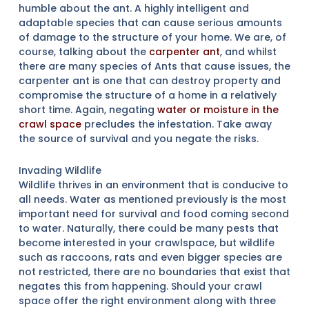
humble about the ant. A highly intelligent and
adaptable species that can cause serious amounts
of damage to the structure of your home. We are, of
course, talking about the
carpenter ant
, and whilst
there are many species of Ants that cause issues, the
carpenter ant is one that can destroy property and
compromise the structure of a home in a relatively
short time. Again, negating
water or moisture in the
crawl space
precludes the infestation. Take away
the source of survival and you negate the risks.
Invading Wildlife
Wildlife thrives in an environment that is conducive to
all needs. Water as mentioned previously is the most
important need for survival and food coming second
to water. Naturally, there could be many pests that
become interested in your crawlspace, but wildlife
such as raccoons, rats and even bigger species are
not restricted, there are no boundaries that exist that
negates this from happening. Should your crawl
space offer the right environment along with three